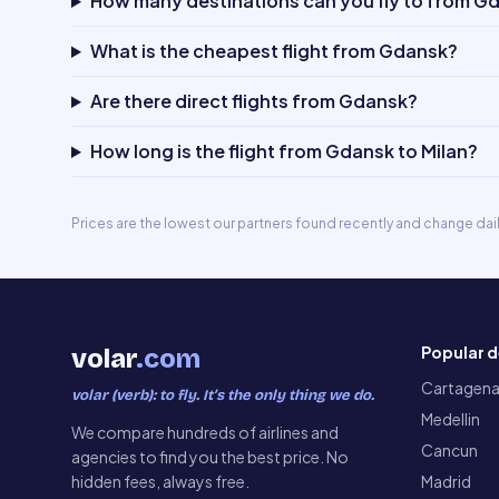
How many destinations can you fly to from G
What is the cheapest flight from Gdansk?
Are there direct flights from Gdansk?
How long is the flight from Gdansk to Milan?
Prices are the lowest our partners found recently and change dai
Popular d
volar
.com
Cartagen
volar (verb): to fly. It’s the only thing we do.
Medellin
We compare hundreds of airlines and
Cancun
agencies to find you the best price. No
hidden fees, always free.
Madrid