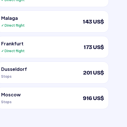
Malaga
143 US$
✓ Direct flight
Frankfurt
173 US$
✓ Direct flight
Dusseldorf
201 US$
Stops
Moscow
916 US$
Stops