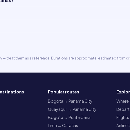
dansk?
ly — treat them as a reference. Durations are approximate, estimated from gr
estinations
Popular routes
Explo
a
Bogota → Panama City
Where t
Guayaquil → Panama City
Departu
Bogota → Punta Cana
Flights
Lima → Caracas
Airlines