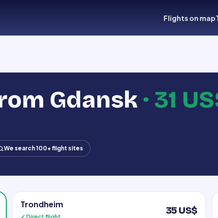
Flights on map
 from Gdansk
·
31 US
We search 100+ flight sites
Trondheim
35 US$
✓ Direct flight