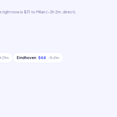
ight now is $31 to Milan (~2h 2m, direct).
Eindhoven
$68
1h 29m
~
1h 41m