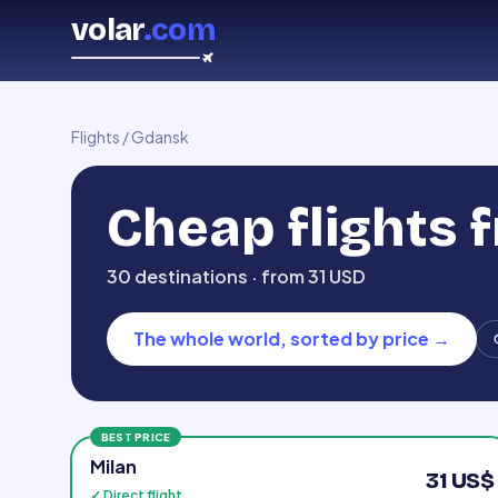
volar
.com
Flights
/
Gdansk
Cheap flights
30 destinations · from 31 USD
The whole world, sorted by price
→
BEST PRICE
Milan
31 US$
✓ Direct flight