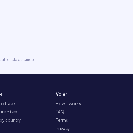
eat-circle distance.
re
Volar
o travel
How it works
re cities
FAQ
 by country
Terms
Privacy