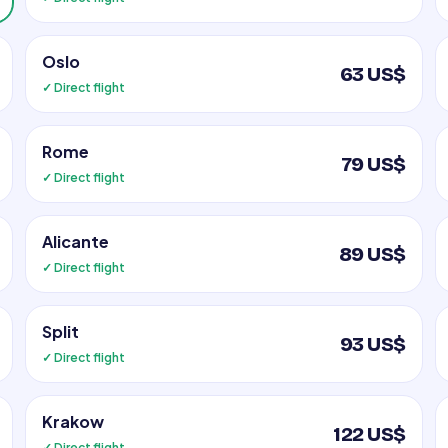
Oslo
63 US$
✓ Direct flight
Rome
79 US$
✓ Direct flight
Alicante
89 US$
✓ Direct flight
Split
93 US$
✓ Direct flight
Krakow
122 US$
✓ Direct flight