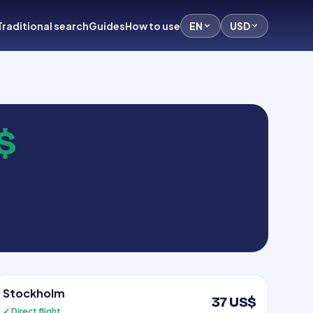
Traditional search
Guides
How to use
EN
USD
$
Stockholm
37 US$
✓ Direct flight