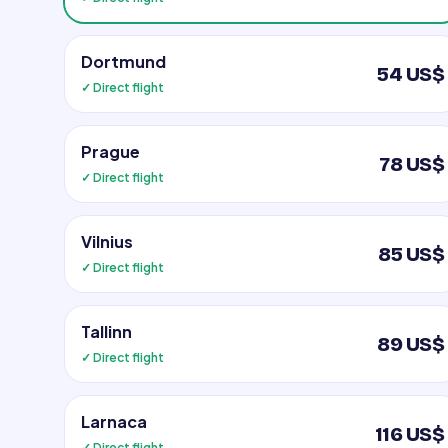
Dortmund
54 US$
✓ Direct flight
Prague
78 US$
✓ Direct flight
Vilnius
85 US$
✓ Direct flight
Tallinn
89 US$
✓ Direct flight
Larnaca
116 US$
✓ Direct flight