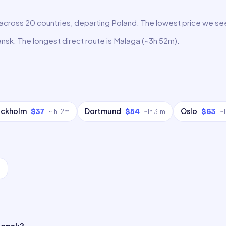
cross 20 countries, departing Poland. The lowest price we see r
ansk. The longest direct route is Malaga (~3h 52m).
ockholm
Dortmund
Oslo
$37
$54
$63
~
1h 12m
~
1h 31m
~