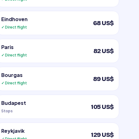
Eindhoven
68 US$
✓ Direct flight
Paris
82 US$
✓ Direct flight
Bourgas
89 US$
✓ Direct flight
Budapest
105 US$
Stops
Reykjavik
129 US$
✓ Direct flight