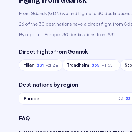
Flying from Gdansk
From Gdansk (GDN) we find flights to 30 destinations a
26 of the 30 destinations have a direct flight from Gd
By region — Europe: 30 destinations from $31.
Direct flights from
Gdansk
Milan
Trondheim
St
$31
$35
~
2h 2m
~
1h 55m
Destinations by region
Europe
30
$31
FAQ