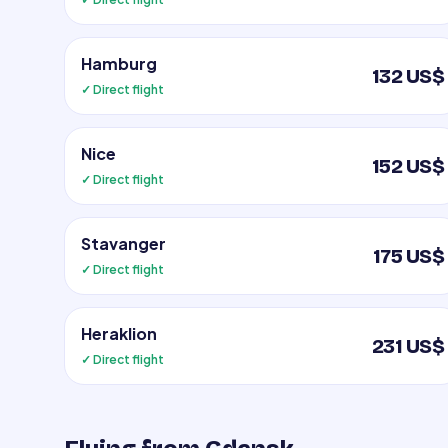
Hamburg
132 US$
✓ Direct flight
Nice
152 US$
✓ Direct flight
Stavanger
175 US$
✓ Direct flight
Heraklion
231 US$
✓ Direct flight