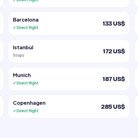
Barcelona
133 US$
✓ Direct flight
Istanbul
172 US$
Stops
Munich
187 US$
✓ Direct flight
Copenhagen
285 US$
✓ Direct flight