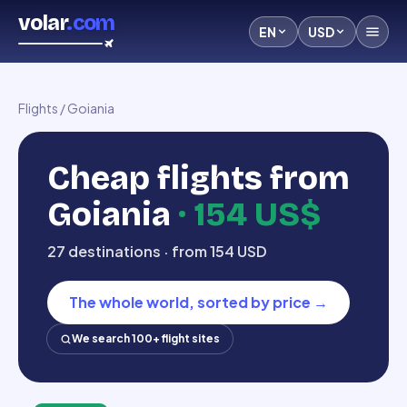
volar
.com
EN
USD
Flights
/
Goiania
Cheap flights from
Goiania
·
154 US$
27 destinations · from 154 USD
The whole world, sorted by price
→
We search 100+ flight sites