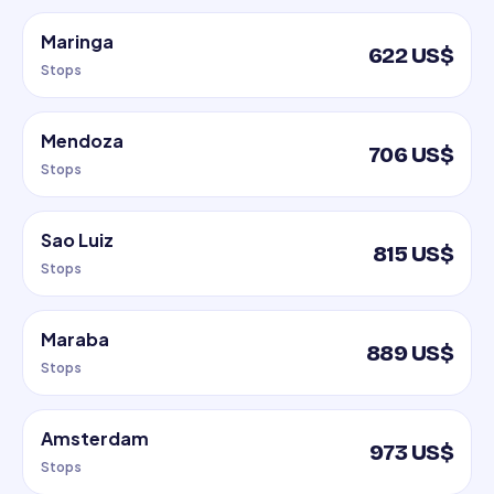
Maringa
622 US$
Stops
Mendoza
706 US$
Stops
Sao Luiz
815 US$
Stops
Maraba
889 US$
Stops
Amsterdam
973 US$
Stops