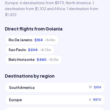
Europe: 6 destinations from $973, North America: 1
destination from $1,102 and Africa: 1 destination from
$1,422.
Direct flights from
Goiania
Rio De Janeiro
$154
~
1h 41m
Sao Paulo
$204
~
1h 33m
Belo Horizonte
$480
~
1h 21m
Destinations by region
South America
19
$154
Europe
6
$973