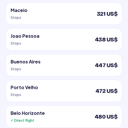
Maceio
321 US$
Stops
Joao Pessoa
438 US$
Stops
Buenos Aires
447 US$
Stops
Porto Velho
472 US$
Stops
Belo Horizonte
480 US$
✓ Direct flight