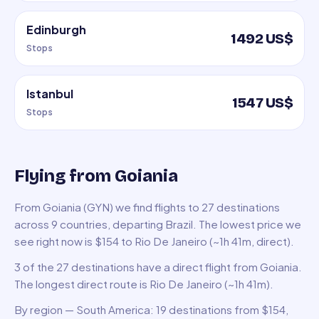
Edinburgh
1492 US$
Stops
Istanbul
1547 US$
Stops
Flying from Goiania
From Goiania (GYN) we find flights to 27 destinations
across 9 countries, departing Brazil. The lowest price we
see right now is $154 to Rio De Janeiro (~1h 41m, direct).
3 of the 27 destinations have a direct flight from Goiania.
The longest direct route is Rio De Janeiro (~1h 41m).
By region — South America: 19 destinations from $154,