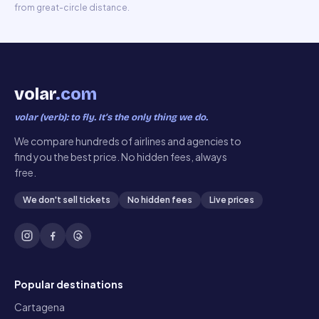
from great-circle distance.
volar
.com
volar (verb): to fly. It’s the only thing we do.
We compare hundreds of airlines and agencies to
find you the best price. No hidden fees, always
free.
We don't sell tickets
No hidden fees
Live prices
Popular destinations
Cartagena