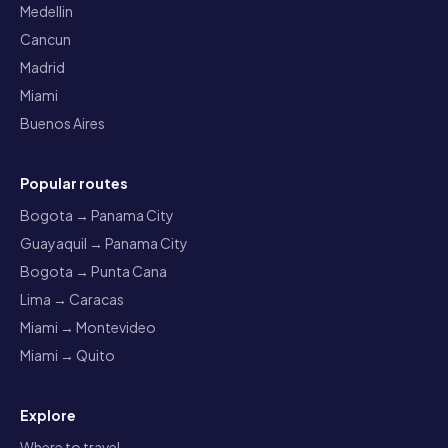
Medellin
Cancun
Madrid
Miami
Buenos Aires
Popular routes
Bogota → Panama City
Guayaquil → Panama City
Bogota → Punta Cana
Lima → Caracas
Miami → Montevideo
Miami → Quito
Explore
Where to travel