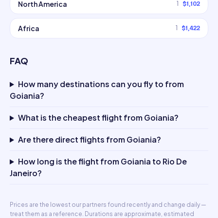
North America
1
$1,102
Africa
1
$1,422
FAQ
How many destinations can you fly to from
Goiania?
What is the cheapest flight from Goiania?
Are there direct flights from Goiania?
How long is the flight from Goiania to Rio De
Janeiro?
Prices are the lowest our partners found recently and change daily —
treat them as a reference. Durations are approximate, estimated