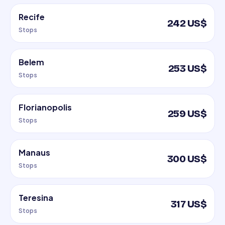
Recife
242 US$
Stops
Belem
253 US$
Stops
Florianopolis
259 US$
Stops
Manaus
300 US$
Stops
Teresina
317 US$
Stops