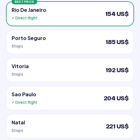
BEST PRICE
Rio De Janeiro
154 US$
✓ Direct flight
Porto Seguro
185 US$
Stops
Vitoria
192 US$
Stops
Sao Paulo
204 US$
✓ Direct flight
Natal
221 US$
Stops