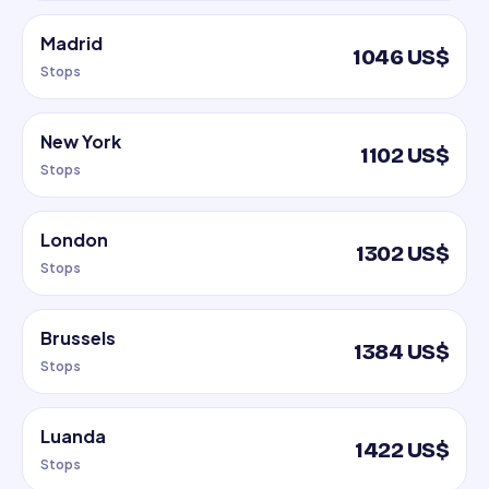
Madrid
1046 US$
Stops
New York
1102 US$
Stops
London
1302 US$
Stops
Brussels
1384 US$
Stops
Luanda
1422 US$
Stops