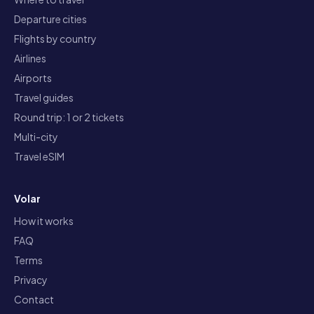
Departure cities
Flights by country
Airlines
Airports
Travel guides
Round trip: 1 or 2 tickets
Multi-city
Travel eSIM
Volar
How it works
FAQ
Terms
Privacy
Contact