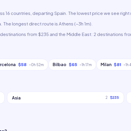
oss 16 countries, departing Spain. The lowest price we see right
a. The longest direct route is Athens (~3h 1m).
 destinations from $235 and the Middle East: 2 destinations fr
rcelona
Bilbao
Milan
$58
$65
$81
~
0h 52m
~
1h 17m
~
1h
Asia
2
$235