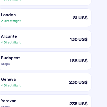
London
81 US$
✓ Direct flight
Alicante
130 US$
✓ Direct flight
Budapest
188 US$
Stops
Geneva
230 US$
✓ Direct flight
Yerevan
235 US$
Stops