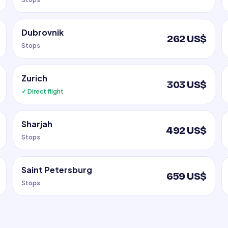
Dubrovnik
262 US$
Stops
Zurich
303 US$
✓ Direct flight
Sharjah
492 US$
Stops
Saint Petersburg
659 US$
Stops