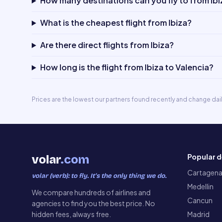
How many destinations can you fly to from Ibi
What is the cheapest flight from Ibiza?
Are there direct flights from Ibiza?
How long is the flight from Ibiza to Valencia?
Prices are the lowest our partners found recently and change dai
Popular d
volar
.com
Cartagen
volar (verb): to fly. It’s the only thing we do.
Medellin
We compare hundreds of airlines and
Cancun
agencies to find you the best price. No
hidden fees, always free.
Madrid