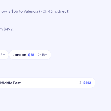
 now is $36 to Valencia (~0h 43m, direct).
om $492.
London
$81
 45m
~
2h 18m
Middle East
2
$492