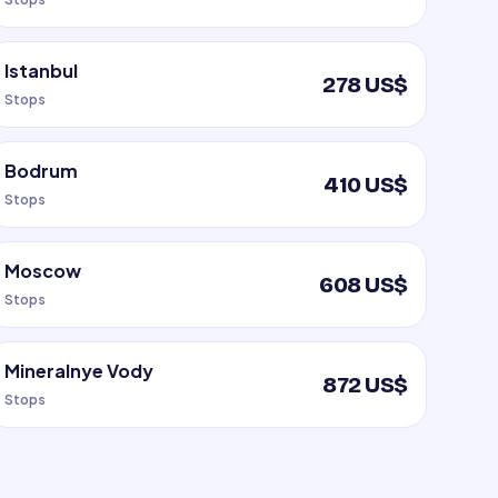
Istanbul
278 US$
Stops
Bodrum
410 US$
Stops
Moscow
608 US$
Stops
Mineralnye Vody
872 US$
Stops