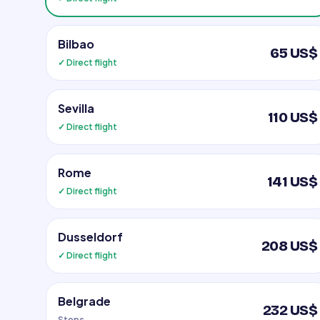
Bilbao
65 US$
✓ Direct flight
Sevilla
110 US$
✓ Direct flight
Rome
141 US$
✓ Direct flight
Dusseldorf
208 US$
✓ Direct flight
Belgrade
232 US$
Stops