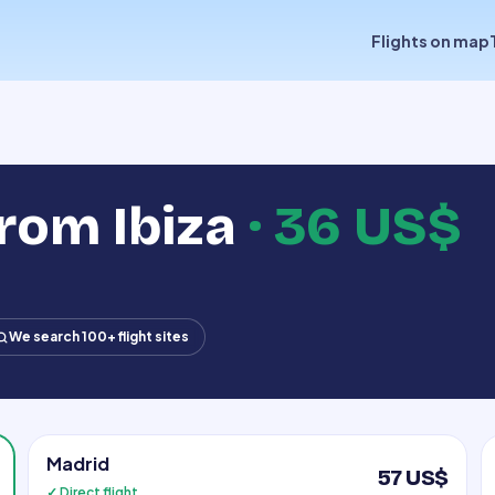
Flights on map
from Ibiza
·
36 US$
We search 100+ flight sites
Madrid
57 US$
✓ Direct flight