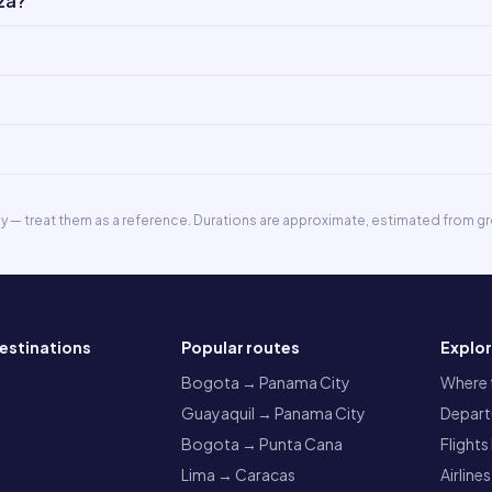
za?
ly — treat them as a reference. Durations are approximate, estimated from gr
estinations
Popular routes
Explo
a
Bogota → Panama City
Where t
Guayaquil → Panama City
Departu
Bogota → Punta Cana
Flights
Lima → Caracas
Airlines