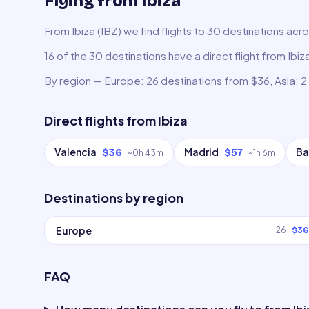
Flying from Ibiza
From Ibiza (IBZ) we find flights to 30 destinations acr
16 of the 30 destinations have a direct flight from Ibiz
By region — Europe: 26 destinations from $36, Asia: 2
Direct flights from
Ibiza
Valencia
Madrid
Ba
$36
$57
~
0h 43m
~
1h 6m
Destinations by region
Europe
26
$36
FAQ