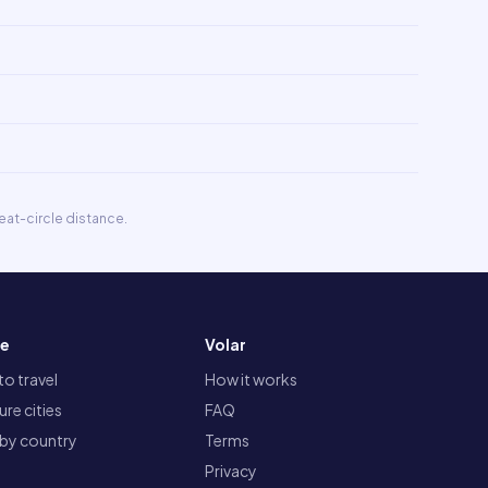
eat-circle distance.
re
Volar
o travel
How it works
re cities
FAQ
 by country
Terms
Privacy