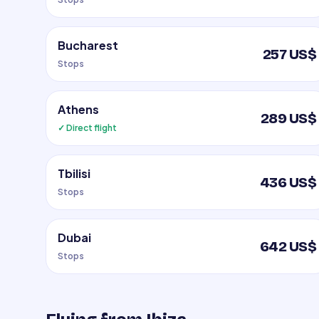
Bucharest
257 US$
Stops
Athens
289 US$
✓ Direct flight
Tbilisi
436 US$
Stops
Dubai
642 US$
Stops