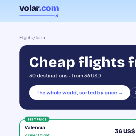
volar
.com
Flights
/
Ibiza
Cheap flights 
30 destinations · from 36 USD
The whole world, sorted by price
→
BEST PRICE
Valencia
36 US$
✓ Direct flight