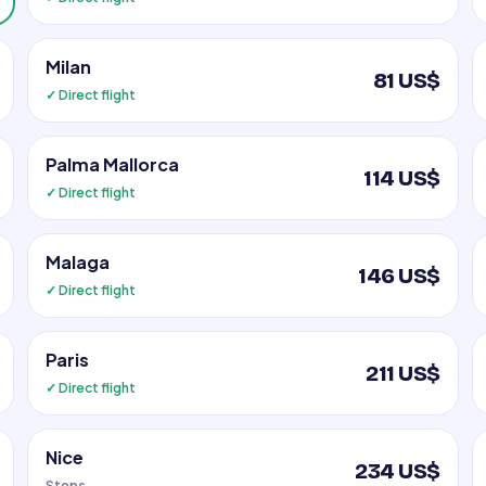
Milan
81 US$
✓ Direct flight
Palma Mallorca
114 US$
✓ Direct flight
Malaga
146 US$
✓ Direct flight
Paris
211 US$
✓ Direct flight
Nice
234 US$
Stops