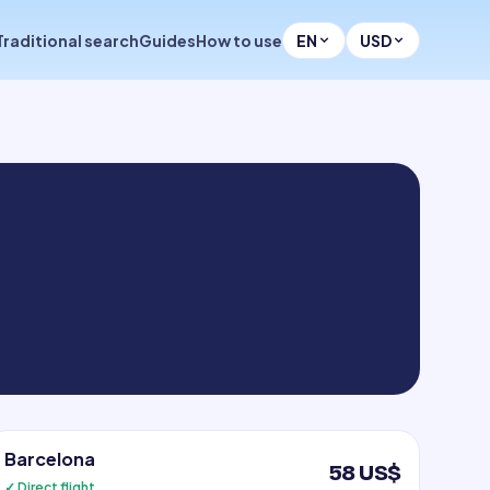
Traditional search
Guides
How to use
EN
USD
Barcelona
58 US$
✓ Direct flight