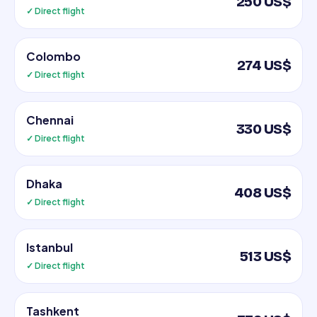
250 US$
✓ Direct flight
Colombo
274 US$
✓ Direct flight
Chennai
330 US$
✓ Direct flight
Dhaka
408 US$
✓ Direct flight
Istanbul
513 US$
✓ Direct flight
Tashkent