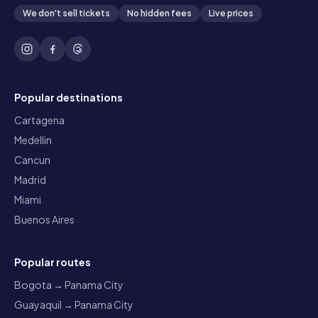
We don't sell tickets
No hidden fees
Live prices
Popular destinations
Cartagena
Medellin
Cancun
Madrid
Miami
Buenos Aires
Popular routes
Bogota → Panama City
Guayaquil → Panama City