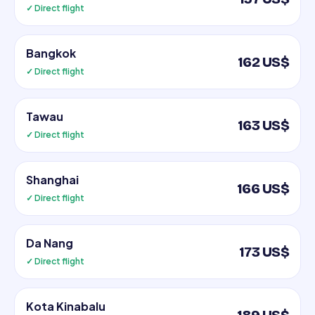
✓ Direct flight
Bangkok
162 US$
✓ Direct flight
Tawau
163 US$
✓ Direct flight
Shanghai
166 US$
✓ Direct flight
Da Nang
173 US$
✓ Direct flight
Kota Kinabalu