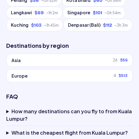
Penang
Kota Bharu
$56
$60
~
0h 52m
~
0h 56m
Langkawi
Singapore
$69
$101
~
1h 2m
~
0h 54m
Kuching
Denpasar (Bali)
$103
$112
~
1h 45m
~
3h 3m
Destinations by region
Asia
26
$56
Europe
4
$513
FAQ
How many destinations can you fly to from Kuala
Lumpur?
What is the cheapest flight from Kuala Lumpur?