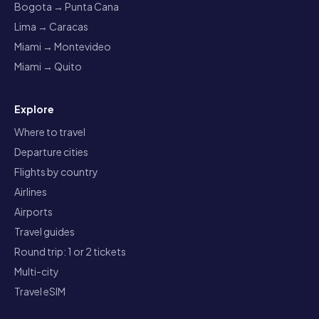
Bogota → Punta Cana
Lima → Caracas
Miami → Montevideo
Miami → Quito
Explore
Where to travel
Departure cities
Flights by country
Airlines
Airports
Travel guides
Round trip: 1 or 2 tickets
Multi-city
Travel eSIM