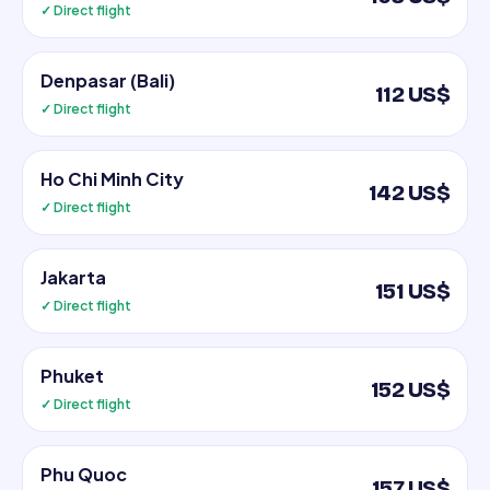
✓ Direct flight
Denpasar (Bali)
112 US$
✓ Direct flight
Ho Chi Minh City
142 US$
✓ Direct flight
Jakarta
151 US$
✓ Direct flight
Phuket
152 US$
✓ Direct flight
Phu Quoc
157 US$