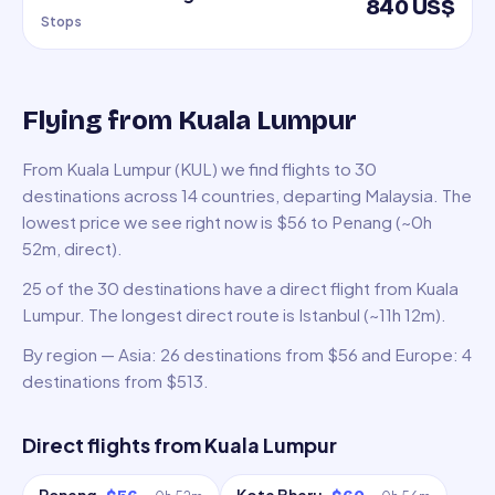
840 US$
Stops
Flying from Kuala Lumpur
From Kuala Lumpur (KUL) we find flights to 30
destinations across 14 countries, departing Malaysia. The
lowest price we see right now is $56 to Penang (~0h
52m, direct).
25 of the 30 destinations have a direct flight from Kuala
Lumpur. The longest direct route is Istanbul (~11h 12m).
By region — Asia: 26 destinations from $56 and Europe: 4
destinations from $513.
Direct flights from
Kuala Lumpur