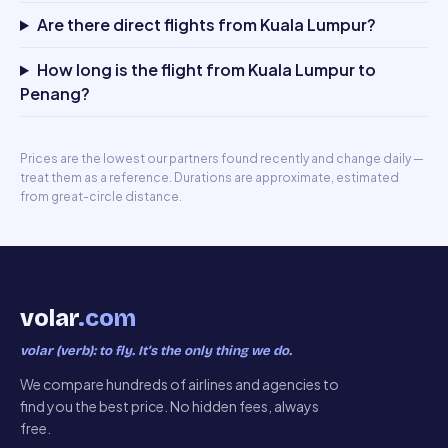
Are there direct flights from Kuala Lumpur?
How long is the flight from Kuala Lumpur to
Penang?
Prices are the lowest our partners found recently and change daily —
treat them as a reference. Durations are approximate, estimated
from great-circle distance.
volar
.com
volar (verb): to fly. It’s the only thing we do.
We compare hundreds of airlines and agencies to
find you the best price. No hidden fees, always
free.