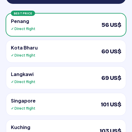
BEST PRICE
Penang
56 US$
✓ Direct flight
Kota Bharu
60 US$
✓ Direct flight
Langkawi
69 US$
✓ Direct flight
Singapore
101 US$
✓ Direct flight
Kuching
103 US$