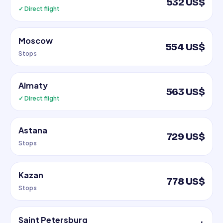
532 US$
✓ Direct flight
Moscow
554 US$
Stops
Almaty
563 US$
✓ Direct flight
Astana
729 US$
Stops
Kazan
778 US$
Stops
Saint Petersburg