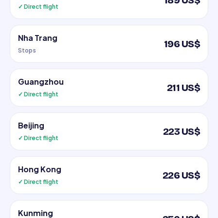
189 US$
✓ Direct flight
Nha Trang
196 US$
Stops
Guangzhou
211 US$
✓ Direct flight
Beijing
223 US$
✓ Direct flight
Hong Kong
226 US$
✓ Direct flight
Kunming