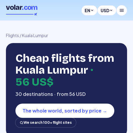
volar
.com
EN
USD
Flights
/
Kuala Lumpur
Cheap flights from
Kuala Lumpur
·
56 US$
30 destinations · from 56 USD
The whole world, sorted by price
→
We search 100+ flight sites