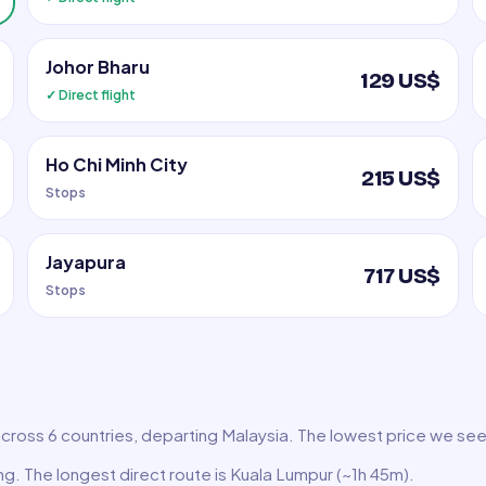
Johor Bharu
129 US$
✓ Direct flight
Ho Chi Minh City
215 US$
Stops
Jayapura
717 US$
Stops
across 6 countries, departing Malaysia. The lowest price we see 
ing. The longest direct route is Kuala Lumpur (~1h 45m).