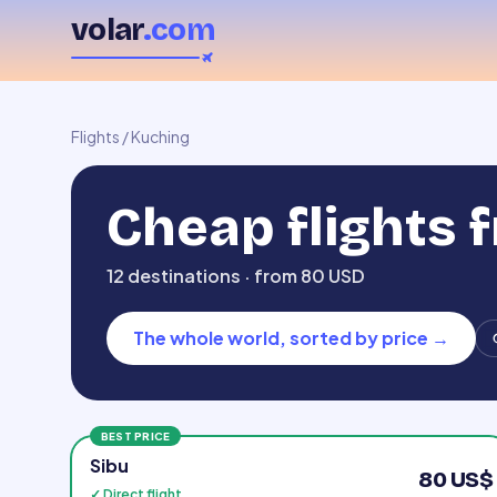
volar
.com
Flights
/
Kuching
Cheap flights 
12 destinations · from 80 USD
The whole world, sorted by price
→
BEST PRICE
Sibu
80 US$
✓ Direct flight