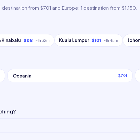
1 destination from $701 and Europe: 1 destination from $1,150.
 Kinabalu
Kuala Lumpur
Johor
$98
$101
~
1h 32m
~
1h 45m
Oceania
1
$701
uching?