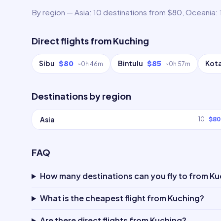
By region — Asia: 10 destinations from $80, Oceania: 
Direct flights from
Kuching
Sibu
Bintulu
Kota
$80
$85
~
0h 46m
~
0h 57m
Destinations by region
Asia
10
$80
FAQ
How many destinations can you fly to from K
What is the cheapest flight from Kuching?
Are there direct flights from Kuching?