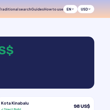
Traditional search
Guides
How to use
EN
USD
S$
Kota Kinabalu
98 US$
✓ Direct flight