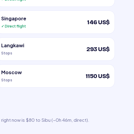
Singapore
146 US$
✓ Direct flight
Langkawi
293 US$
Stops
Moscow
1150 US$
Stops
right now is $80 to Sibu (~0h 46m, direct).