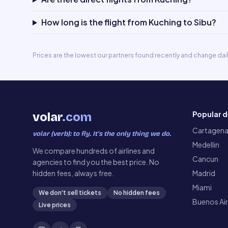
How long is the flight from Kuching to Sibu?
Prices are the lowest our partners found recently and change dai
Popular d
volar
.com
Cartagen
volar (verb): to fly. It’s the only thing we do.
Medellin
We compare hundreds of airlines and
Cancun
agencies to find you the best price. No
hidden fees, always free.
Madrid
Miami
We don't sell tickets
No hidden fees
Buenos Ai
Live prices