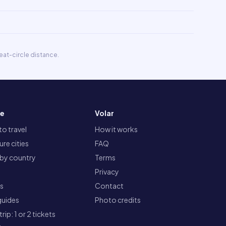
eat-circle distance.
re
Volar
o travel
How it works
re cities
FAQ
 by country
Terms
Privacy
ts
Contact
guides
Photo credits
rip: 1 or 2 tickets