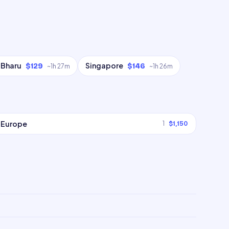
 Bharu
Singapore
$129
$146
~
1h 27m
~
1h 26m
Europe
1
$1,150