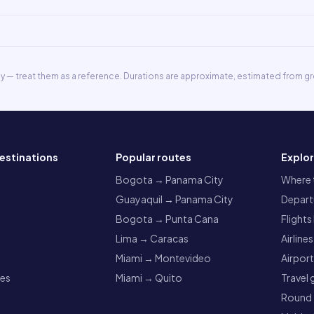
ly — treat them as a reference. Durations are approximate, estimated from gr
estinations
Popular routes
Explo
a
Bogota → Panama City
Where t
Guayaquil → Panama City
Departu
Bogota → Punta Cana
Flights
Lima → Caracas
Airlines
Miami → Montevideo
Airpor
res
Miami → Quito
Travel 
Round t