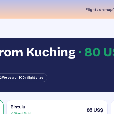
Flights on map
from Kuching
·
80 U
We search 100+ flight sites
Bintulu
85 US$
✓ Direct flight