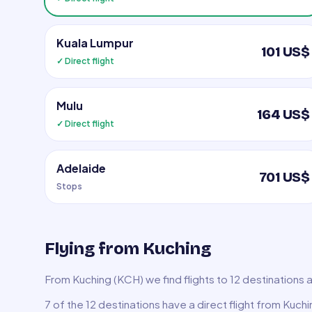
Kuala Lumpur
101 US$
✓ Direct flight
Mulu
164 US$
✓ Direct flight
Adelaide
701 US$
Stops
Flying from Kuching
From Kuching (KCH) we find flights to 12 destinations 
7 of the 12 destinations have a direct flight from Kuch