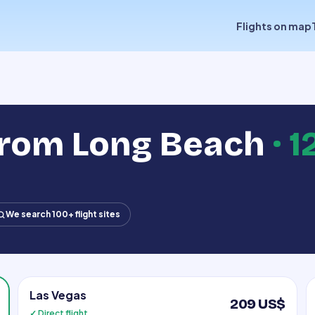
Flights on map
from Long Beach
·
1
We search 100+ flight sites
Las Vegas
209 US$
✓ Direct flight