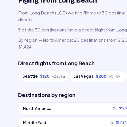
Flying from Long Beach
From Long Beach (LGB) we find flights to 30 destinati
direct).
5 of the 30 destinations have a direct flight from Lon
By region — North America: 20 destinations from $120,
$1,424.
Direct flights from
Long Beach
Seattle
Las Vegas
$120
$209
~
2h 31m
~
0h 59m
Destinations by region
North America
20
$120
Middle East
2
$1,424