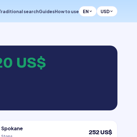
Traditional search
Guides
How to use
EN
USD
20 US$
Spokane
252 US$
Stops