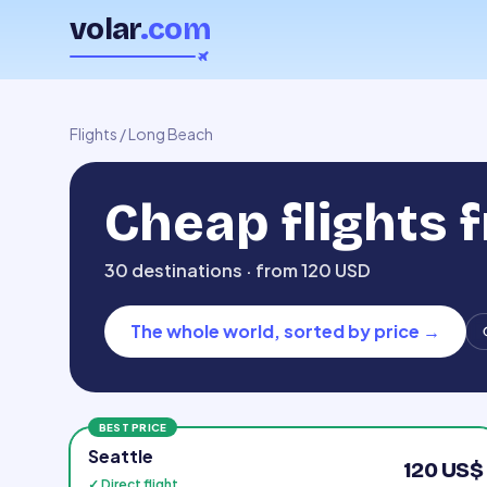
volar
.com
Flights
/
Long Beach
Cheap flights 
30 destinations · from 120 USD
The whole world, sorted by price
→
BEST PRICE
Seattle
120 US$
✓ Direct flight