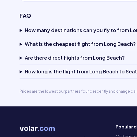
FAQ
How many destinations can you fly to from L
What is the cheapest flight from Long Beach?
Are there direct flights from Long Beach?
How long is the flight from Long Beach to Seat
Prices are the lowest our partners found recently and change dai
Popular d
volar
.com
Cartagen