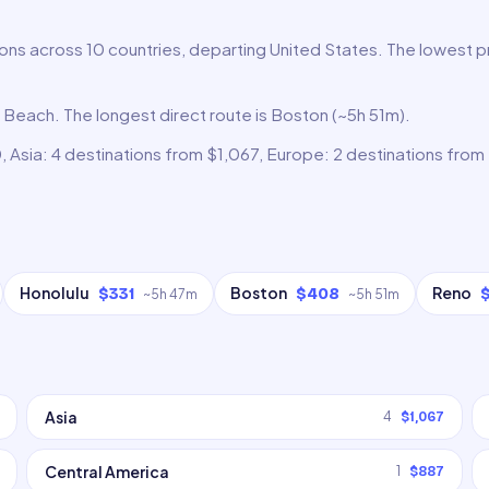
ons across 10 countries, departing United States. The lowest pr
g Beach. The longest direct route is Boston (~5h 51m).
 Asia: 4 destinations from $1,067, Europe: 2 destinations from 
Honolulu
Boston
Reno
$331
$408
~
5h 47m
~
5h 51m
Asia
4
$1,067
Central America
1
$887