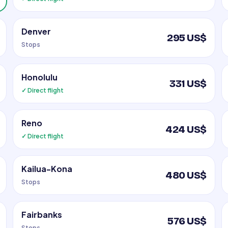
Denver
295 US$
Stops
Honolulu
331 US$
✓ Direct flight
Reno
424 US$
✓ Direct flight
Kailua-Kona
480 US$
Stops
Fairbanks
576 US$
Stops