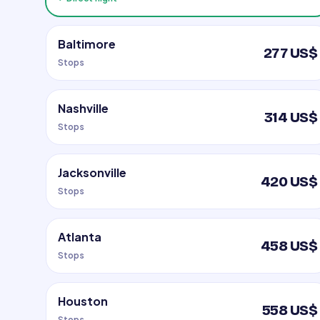
Baltimore
277 US$
Stops
Nashville
314 US$
Stops
Jacksonville
420 US$
Stops
Atlanta
458 US$
Stops
Houston
558 US$
Stops