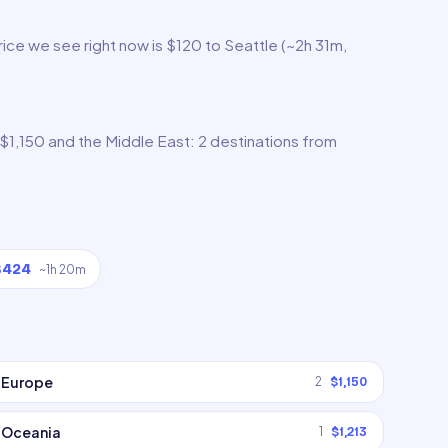
ice we see right now is $120 to Seattle (~2h 31m,
$1,150 and the Middle East: 2 destinations from
$424
~
1h 20m
Europe
2
$1,150
Oceania
1
$1,213