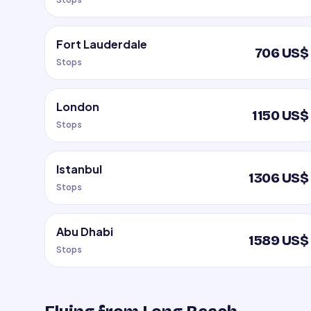
Fort Lauderdale
706 US$
Stops
London
1150 US$
Stops
Istanbul
1306 US$
Stops
Abu Dhabi
1589 US$
Stops