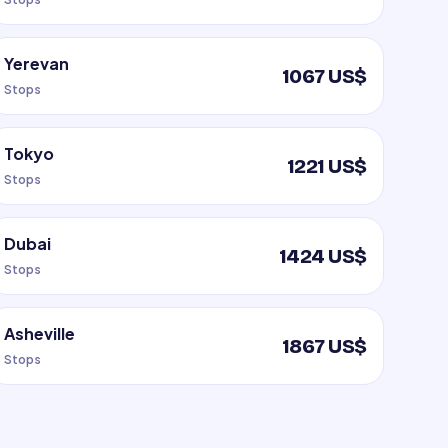
Yerevan
1067 US$
Stops
Tokyo
1221 US$
Stops
Dubai
1424 US$
Stops
Asheville
1867 US$
Stops