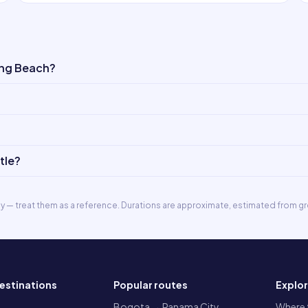
ong Beach?
tle?
ly — treat them as a reference. Durations are approximate, estimated from gr
estinations
Popular routes
Explo
a
Bogota → Panama City
Where t