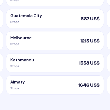
Guatemala City
887 US$
Stops
Melbourne
1213 US$
Stops
Kathmandu
1338 US$
Stops
Almaty
1646 US$
Stops