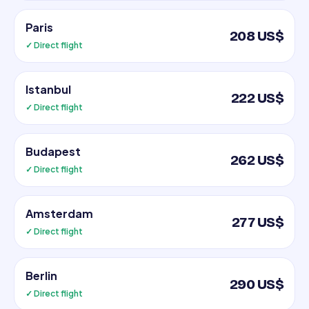
Paris
208 US$
✓ Direct flight
Istanbul
222 US$
✓ Direct flight
Budapest
262 US$
✓ Direct flight
Amsterdam
277 US$
✓ Direct flight
Berlin
290 US$
✓ Direct flight