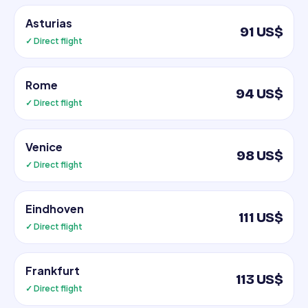
Asturias
91 US$
✓ Direct flight
Rome
94 US$
✓ Direct flight
Venice
98 US$
✓ Direct flight
Eindhoven
111 US$
✓ Direct flight
Frankfurt
113 US$
✓ Direct flight