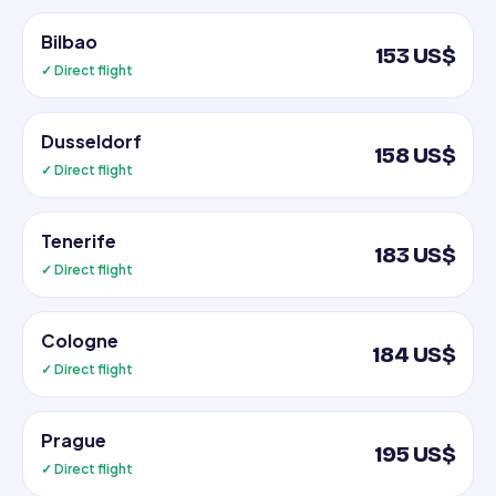
Bilbao
153 US$
✓ Direct flight
Dusseldorf
158 US$
✓ Direct flight
Tenerife
183 US$
✓ Direct flight
Cologne
184 US$
✓ Direct flight
Prague
195 US$
✓ Direct flight