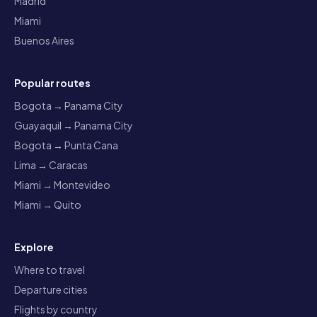
Madrid
Miami
Buenos Aires
Popular routes
Bogota → Panama City
Guayaquil → Panama City
Bogota → Punta Cana
Lima → Caracas
Miami → Montevideo
Miami → Quito
Explore
Where to travel
Departure cities
Flights by country