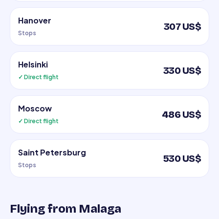
Hanover
307 US$
Stops
Helsinki
330 US$
✓ Direct flight
Moscow
486 US$
✓ Direct flight
Saint Petersburg
530 US$
Stops
Flying from Malaga