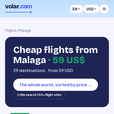
volar
.com
EN
USD
Flights
/
Malaga
Cheap flights from
Malaga
·
59 US$
29 destinations · from 59 USD
The whole world, sorted by price
→
We search 100+ flight sites