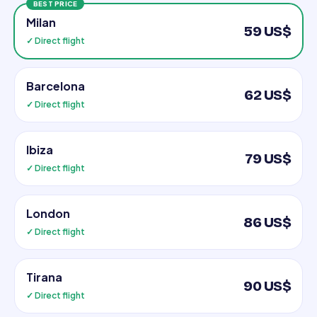
BEST PRICE
Milan
59 US$
✓ Direct flight
Barcelona
62 US$
✓ Direct flight
Ibiza
79 US$
✓ Direct flight
London
86 US$
✓ Direct flight
Tirana
90 US$
✓ Direct flight