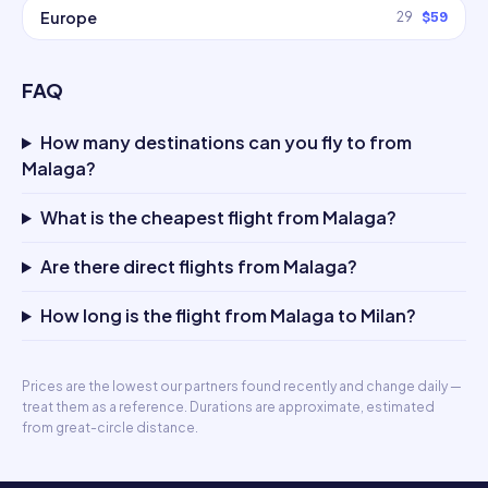
Europe
29
$59
FAQ
How many destinations can you fly to from
Malaga?
What is the cheapest flight from Malaga?
Are there direct flights from Malaga?
How long is the flight from Malaga to Milan?
Prices are the lowest our partners found recently and change daily —
treat them as a reference. Durations are approximate, estimated
from great-circle distance.