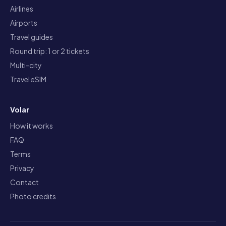
Airlines
Airports
Travel guides
Round trip: 1 or 2 tickets
Multi-city
Travel eSIM
Volar
How it works
FAQ
Terms
Privacy
Contact
Photo credits