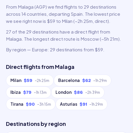
From Malaga (AGP) we find flights to 29 destinations
across 14 countries, departing Spain. The lowest price
we see right now is $59 to Milan (~2h 25m, direct).
27 of the 29 destinations have a direct flight from
Malaga. The longest direct route is Moscow (~5h 21m).
By region — Europe: 29 destinations from $59.
Direct flights from
Malaga
Milan
Barcelona
$59
$62
~
2h 25m
~
1h 29m
Ibiza
London
$79
$86
~
1h 13m
~
2h 39m
Tirana
Asturias
$90
$91
~
3h 15m
~
1h 29m
Destinations by region