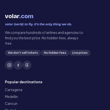
volar
.com
volar (verb): to fly. It’s the only thing we do.
We compare hundreds of airlines and agencies to
find you the best price. No hidden fees, always
free.
We don't sell tickets
No hidden fees
Live prices
Popular destinations
Cartagena
Medellin
Cancun