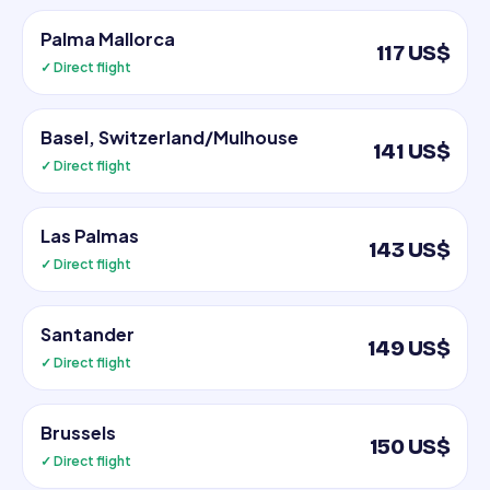
Palma Mallorca
117 US$
✓ Direct flight
Basel, Switzerland/Mulhouse
141 US$
✓ Direct flight
Las Palmas
143 US$
✓ Direct flight
Santander
149 US$
✓ Direct flight
Brussels
150 US$
✓ Direct flight