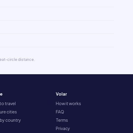
eat-circle distance.
re
Volar
o travel
How it works
re cities
FAQ
 by country
Terms
Privacy