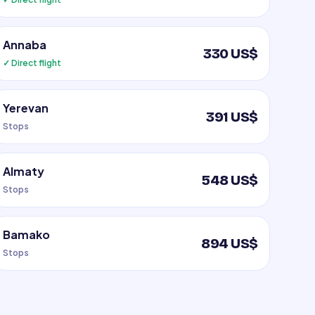
Annaba
330 US$
✓ Direct flight
Yerevan
391 US$
Stops
Almaty
548 US$
Stops
Bamako
894 US$
Stops