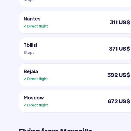
Nantes
311 US$
✓ Direct flight
Tbilisi
371 US$
Stops
Bejaia
392 US$
✓ Direct flight
Moscow
672 US$
✓ Direct flight