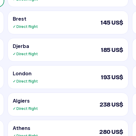
Brest
145 US$
✓ Direct flight
Djerba
185 US$
✓ Direct flight
London
193 US$
✓ Direct flight
Algiers
238 US$
✓ Direct flight
Athens
280 US$
✓ Direct flight