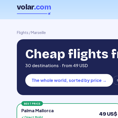
volar
.com
Flights
/
Marseille
Cheap flights 
30 destinations · from 49 USD
The whole world, sorted by price
→
BEST PRICE
Palma Mallorca
49 US$
✓ Direct flight