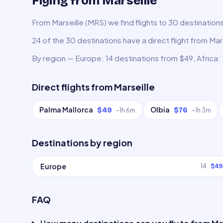
Flying from Marseille
From Marseille (MRS) we find flights to 30 destination
24 of the 30 destinations have a direct flight from Mars
By region — Europe: 14 destinations from $49, Africa: 
Direct flights from
Marseille
Palma Mallorca
Olbia
$49
$76
~
1h 6m
~
1h 3m
Destinations by region
Europe
14
$49
FAQ