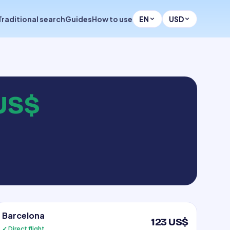
Traditional search
Guides
How to use
EN
USD
US$
Barcelona
123 US$
✓ Direct flight