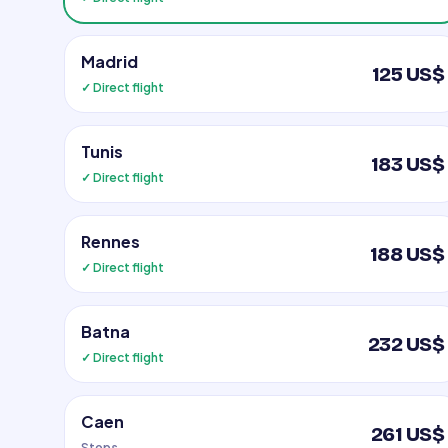
Madrid
125 US$
✓ Direct flight
Tunis
183 US$
✓ Direct flight
Rennes
188 US$
✓ Direct flight
Batna
232 US$
✓ Direct flight
Caen
261 US$
Stops