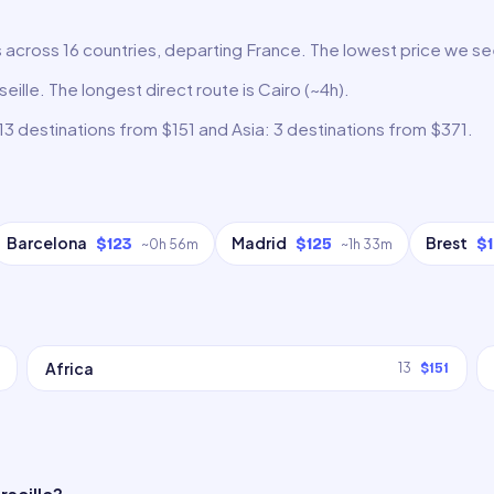
s across 16 countries, departing France. The lowest price we see
eille. The longest direct route is Cairo (~4h).
13 destinations from $151 and Asia: 3 destinations from $371.
Barcelona
Madrid
Brest
$123
$125
$
~
0h 56m
~
1h 33m
Africa
13
$151