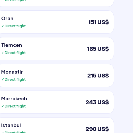
Oran
151 US$
✓ Direct flight
Tlemcen
185 US$
✓ Direct flight
Monastir
215 US$
✓ Direct flight
Marrakech
243 US$
✓ Direct flight
Istanbul
290 US$
✓ Direct flight