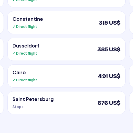
Constantine
315 US$
✓ Direct flight
Dusseldorf
385 US$
✓ Direct flight
Cairo
491 US$
✓ Direct flight
Saint Petersburg
676 US$
Stops