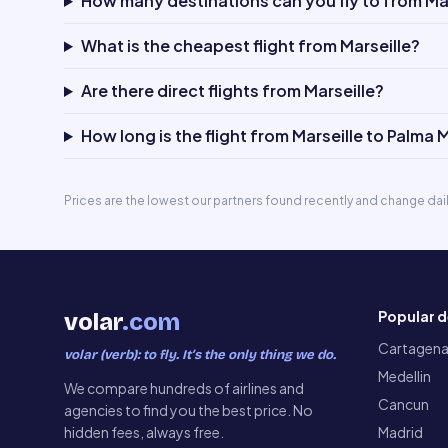
How many destinations can you fly to from Mar
What is the cheapest flight from Marseille?
Are there direct flights from Marseille?
How long is the flight from Marseille to Palma 
Prices are the lowest our partners found recently and change dai
Popular d
volar
.com
Cartagen
volar (verb): to fly. It’s the only thing we do.
Medellin
We compare hundreds of airlines and
Cancun
agencies to find you the best price. No
hidden fees, always free.
Madrid