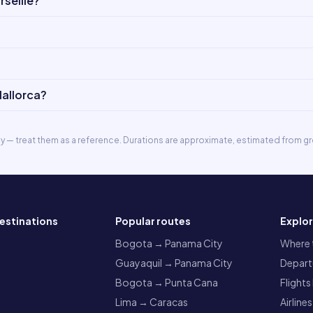
seille?
Mallorca?
ly — treat them as a reference. Durations are approximate, estimated from gr
estinations
Popular routes
Explo
a
Bogota → Panama City
Where t
Guayaquil → Panama City
Departu
Bogota → Punta Cana
Flights
Lima → Caracas
Airlines