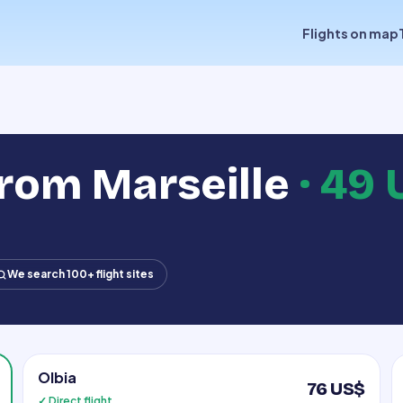
Flights on map
from Marseille
·
49 
We search 100+ flight sites
Olbia
76 US$
✓ Direct flight