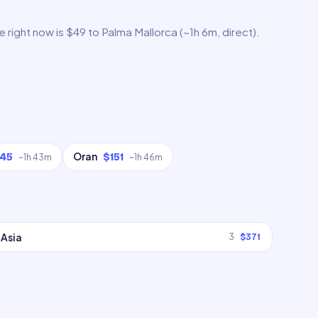
 right now is $49 to Palma Mallorca (~1h 6m, direct).
Oran
145
$151
~
1h 43m
~
1h 46m
Asia
3
$371