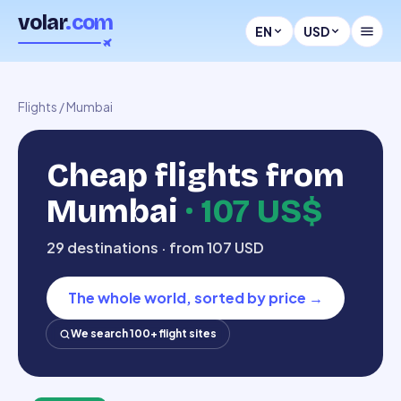
volar
.com
EN
USD
Flights
/
Mumbai
Cheap flights from
Mumbai
·
107 US$
29 destinations · from 107 USD
The whole world, sorted by price
→
We search 100+ flight sites