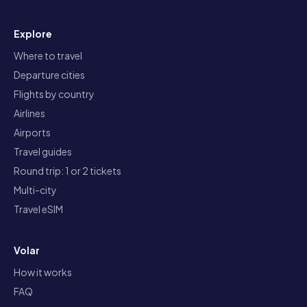
Explore
Where to travel
Departure cities
Flights by country
Airlines
Airports
Travel guides
Round trip: 1 or 2 tickets
Multi-city
Travel eSIM
Volar
How it works
FAQ