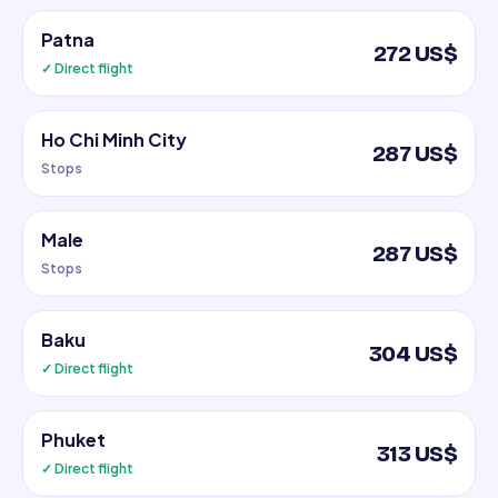
Patna
272 US$
✓ Direct flight
Ho Chi Minh City
287 US$
Stops
Male
287 US$
Stops
Baku
304 US$
✓ Direct flight
Phuket
313 US$
✓ Direct flight