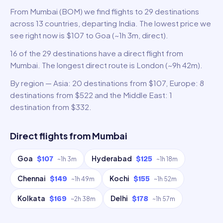
From Mumbai (BOM) we find flights to 29 destinations
across 13 countries, departing India. The lowest price we
see right now is $107 to Goa (~1h 3m, direct).
16 of the 29 destinations have a direct flight from
Mumbai. The longest direct route is London (~9h 42m).
By region — Asia: 20 destinations from $107, Europe: 8
destinations from $522 and the Middle East: 1
destination from $332.
Direct flights from
Mumbai
Goa
Hyderabad
$107
$125
~
1h 3m
~
1h 18m
Chennai
Kochi
$149
$155
~
1h 49m
~
1h 52m
Kolkata
Delhi
$169
$178
~
2h 38m
~
1h 57m