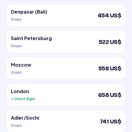
Denpasar (Bali)
454 US$
Stops
Saint Petersburg
522 US$
Stops
Moscow
558 US$
Stops
London
658 US$
✓ Direct flight
Adler/Sochi
741 US$
Stops