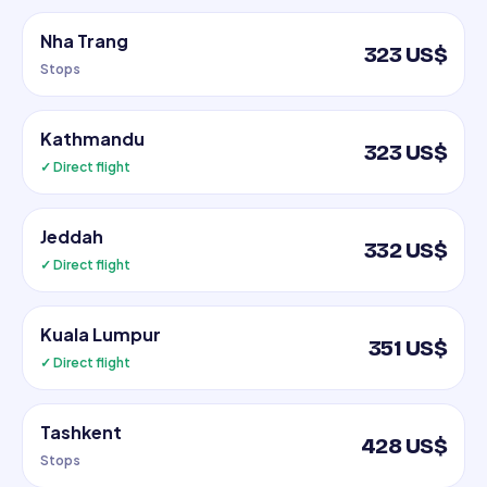
Nha Trang
323 US$
Stops
Kathmandu
323 US$
✓ Direct flight
Jeddah
332 US$
✓ Direct flight
Kuala Lumpur
351 US$
✓ Direct flight
Tashkent
428 US$
Stops