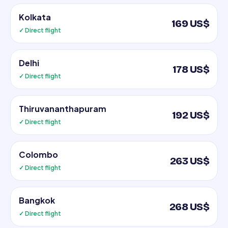
Kolkata
169 US$
✓ Direct flight
Delhi
178 US$
✓ Direct flight
Thiruvananthapuram
192 US$
✓ Direct flight
Colombo
263 US$
✓ Direct flight
Bangkok
268 US$
✓ Direct flight