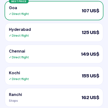
BEST PRICE
Goa
107 US$
✓ Direct flight
Hyderabad
125 US$
✓ Direct flight
Chennai
149 US$
✓ Direct flight
Kochi
155 US$
✓ Direct flight
Ranchi
162 US$
Stops