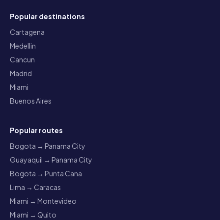
Popular destinations
Cartagena
Medellin
Cancun
Madrid
Miami
Buenos Aires
Popular routes
Bogota → Panama City
Guayaquil → Panama City
Bogota → Punta Cana
Lima → Caracas
Miami → Montevideo
Miami → Quito