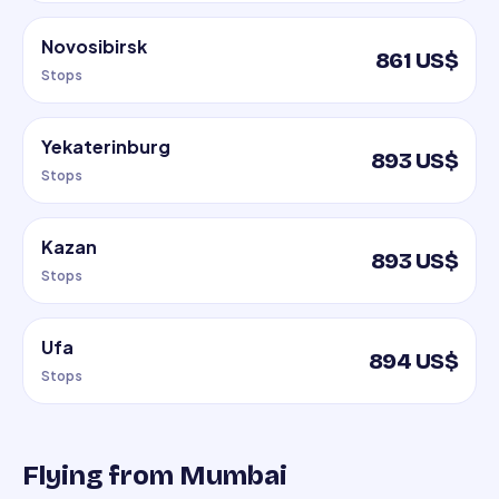
Novosibirsk
861 US$
Stops
Yekaterinburg
893 US$
Stops
Kazan
893 US$
Stops
Ufa
894 US$
Stops
Flying from Mumbai