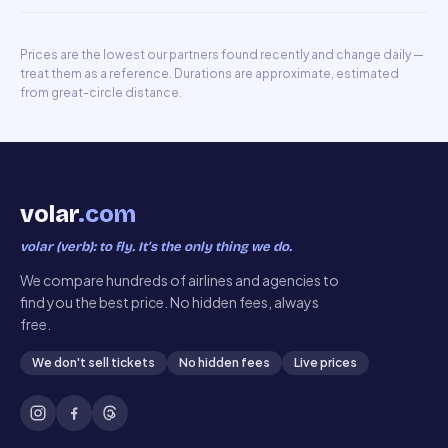
Prices are the lowest our partners found recently and change daily —
treat them as a reference. Durations are approximate, estimated
from great-circle distance.
volar
.com
volar (verb): to fly. It’s the only thing we do.
We compare hundreds of airlines and agencies to
find you the best price. No hidden fees, always
free.
We don't sell tickets
No hidden fees
Live prices