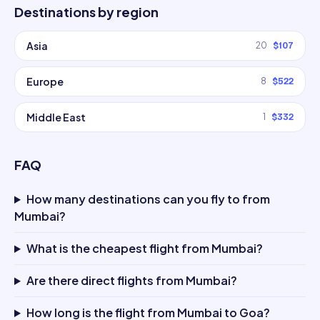
Destinations by region
Asia
20
$107
Europe
8
$522
Middle East
1
$332
FAQ
How many destinations can you fly to from
Mumbai?
What is the cheapest flight from Mumbai?
Are there direct flights from Mumbai?
How long is the flight from Mumbai to Goa?