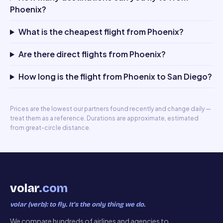
Phoenix?
What is the cheapest flight from Phoenix?
Are there direct flights from Phoenix?
How long is the flight from Phoenix to San Diego?
Prices are the lowest our partners found recently and change daily —
treat them as a reference. Durations are approximate, estimated
from great-circle distance.
volar
.com
volar (verb): to fly. It’s the only thing we do.
We compare hundreds of airlines and agencies to