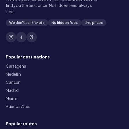
find you the best price. No hidden fees, always
free.
We don't sell tickets
No hidden fees
Live prices
Popular destinations
Cartagena
Medellin
Cancun
Madrid
Miami
Buenos Aires
Popular routes