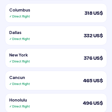
Columbus
318 US$
✓ Direct flight
Dallas
332 US$
✓ Direct flight
New York
376 US$
✓ Direct flight
Cancun
465 US$
✓ Direct flight
Honolulu
496 US$
✓ Direct flight