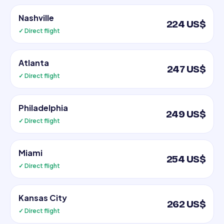
Nashville
224 US$
✓ Direct flight
Atlanta
247 US$
✓ Direct flight
Philadelphia
249 US$
✓ Direct flight
Miami
254 US$
✓ Direct flight
Kansas City
262 US$
✓ Direct flight