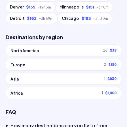
Denver
Minneapolis
$135
$151
~
1h 43m
~
3h 8m
Detroit
Chicago
$162
$163
~
3h 59m
~
3h 30m
Destinations by region
North America
26
$38
Europe
2
$810
Asia
1
$930
Africa
1
$1,008
FAQ
How many destinations can you fly to from