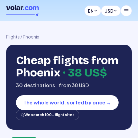
volar
.com
EN
USD
Flights
/
Phoenix
Cheap flights from
Phoenix
·
38 US$
30 destinations · from 38 USD
The whole world, sorted by price
→
We search 100+ flight sites