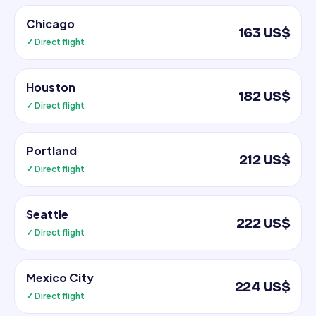
Chicago
163 US$
✓ Direct flight
Houston
182 US$
✓ Direct flight
Portland
212 US$
✓ Direct flight
Seattle
222 US$
✓ Direct flight
Mexico City
224 US$
✓ Direct flight