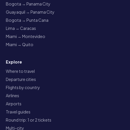
Bogota → Panama City
Guayaquil → Panama City
Bogota → Punta Cana
Lima → Caracas
Miami → Montevideo
Miami → Quito
Explore
Where to travel
Departure cities
Flights by country
Airlines
Airports
Travel guides
Round trip: 1 or 2 tickets
Multi-city