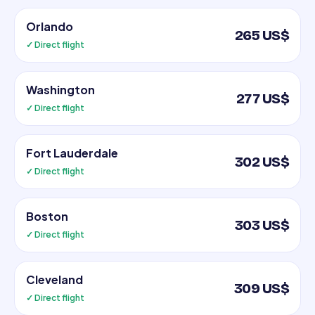
Orlando
265 US$
✓ Direct flight
Washington
277 US$
✓ Direct flight
Fort Lauderdale
302 US$
✓ Direct flight
Boston
303 US$
✓ Direct flight
Cleveland
309 US$
✓ Direct flight