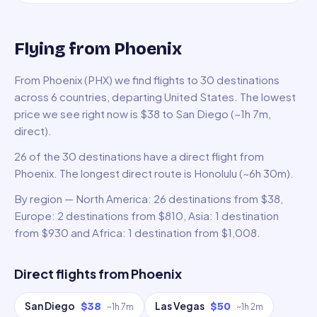
Flying from Phoenix
From Phoenix (PHX) we find flights to 30 destinations
across 6 countries, departing United States. The lowest
price we see right now is $38 to San Diego (~1h 7m,
direct).
26 of the 30 destinations have a direct flight from
Phoenix. The longest direct route is Honolulu (~6h 30m).
By region — North America: 26 destinations from $38,
Europe: 2 destinations from $810, Asia: 1 destination
from $930 and Africa: 1 destination from $1,008.
Direct flights from
Phoenix
San Diego
Las Vegas
$38
$50
~
1h 7m
~
1h 2m