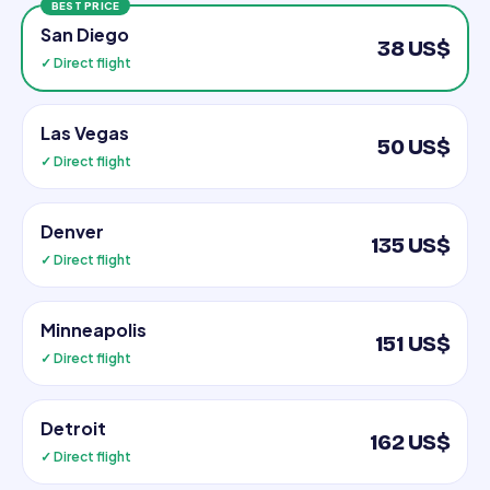
BEST PRICE
San Diego
38 US$
✓ Direct flight
Las Vegas
50 US$
✓ Direct flight
Denver
135 US$
✓ Direct flight
Minneapolis
151 US$
✓ Direct flight
Detroit
162 US$
✓ Direct flight