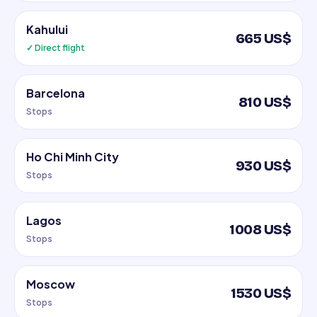
Kahului
665 US$
✓ Direct flight
Barcelona
810 US$
Stops
Ho Chi Minh City
930 US$
Stops
Lagos
1008 US$
Stops
Moscow
1530 US$
Stops