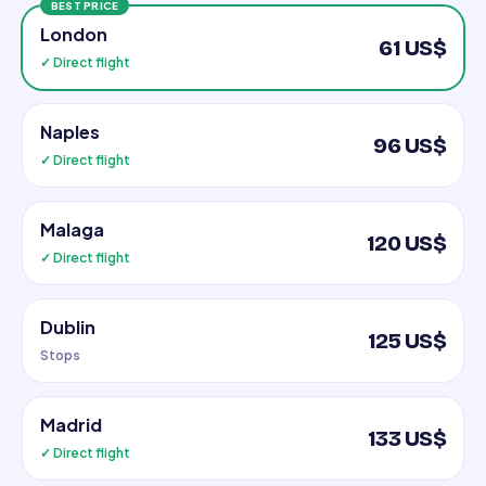
BEST PRICE
London
61 US$
✓ Direct flight
Naples
96 US$
✓ Direct flight
Malaga
120 US$
✓ Direct flight
Dublin
125 US$
Stops
Madrid
133 US$
✓ Direct flight