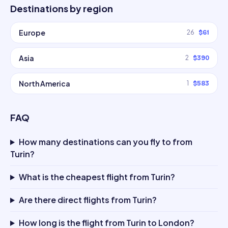
Destinations by region
Europe
26
$61
Asia
2
$390
North America
1
$583
FAQ
How many destinations can you fly to from
Turin?
What is the cheapest flight from Turin?
Are there direct flights from Turin?
How long is the flight from Turin to London?