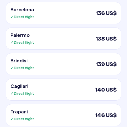
Barcelona
136 US$
✓ Direct flight
Palermo
138 US$
✓ Direct flight
Brindisi
139 US$
✓ Direct flight
Cagliari
140 US$
✓ Direct flight
Trapani
146 US$
✓ Direct flight