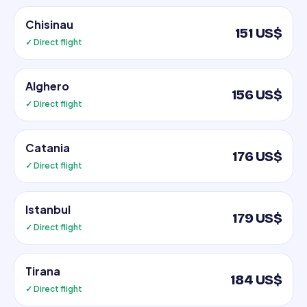
Chisinau
151 US$
✓ Direct flight
Alghero
156 US$
✓ Direct flight
Catania
176 US$
✓ Direct flight
Istanbul
179 US$
✓ Direct flight
Tirana
184 US$
✓ Direct flight