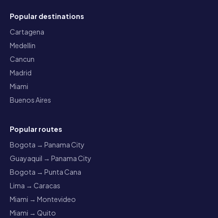
Popular destinations
Cartagena
Medellin
Cancun
Madrid
Miami
Buenos Aires
Popular routes
Bogota → Panama City
Guayaquil → Panama City
Bogota → Punta Cana
Lima → Caracas
Miami → Montevideo
Miami → Quito