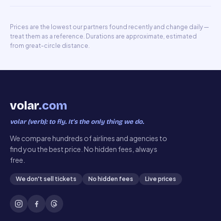
Prices are the lowest our partners found recently and change daily —
treat them as a reference. Durations are approximate, estimated
from great-circle distance.
volar
.com
volar (verb): to fly. It’s the only thing we do.
We compare hundreds of airlines and agencies to
find you the best price. No hidden fees, always
free.
We don't sell tickets
No hidden fees
Live prices