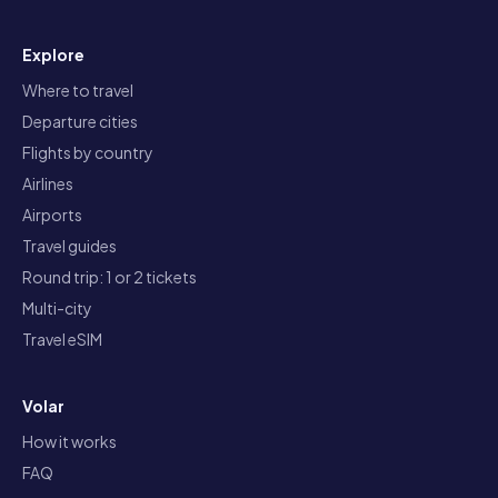
Explore
Where to travel
Departure cities
Flights by country
Airlines
Airports
Travel guides
Round trip: 1 or 2 tickets
Multi-city
Travel eSIM
Volar
How it works
FAQ