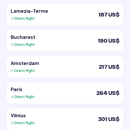
Lamezia-Terme
187 US$
✓ Direct flight
Bucharest
190 US$
✓ Direct flight
Amsterdam
217 US$
✓ Direct flight
Paris
264 US$
✓ Direct flight
Vilnius
301 US$
✓ Direct flight