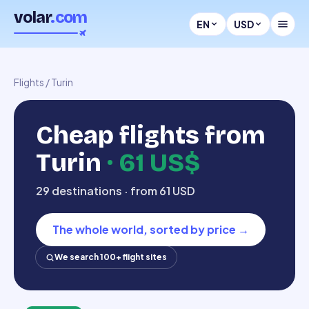
volar
.com
EN
USD
Flights
/
Turin
Cheap flights from
Turin
·
61 US$
29 destinations · from 61 USD
The whole world, sorted by price
→
We search 100+ flight sites