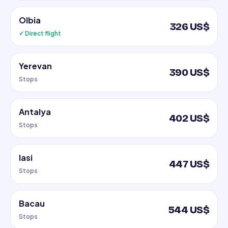
Olbia
326 US$
✓ Direct flight
Yerevan
390 US$
Stops
Antalya
402 US$
Stops
Iasi
447 US$
Stops
Bacau
544 US$
Stops