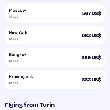
Moscow
567 US$
Stops
New York
583 US$
Stops
Bangkok
689 US$
Stops
Krasnojarsk
883 US$
Stops
Flying from Turin