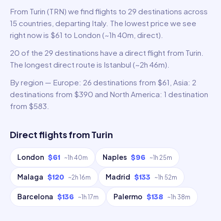
From Turin (TRN) we find flights to 29 destinations across
15 countries, departing Italy. The lowest price we see
right now is $61 to London (~1h 40m, direct).
20 of the 29 destinations have a direct flight from Turin.
The longest direct route is Istanbul (~2h 46m).
By region — Europe: 26 destinations from $61, Asia: 2
destinations from $390 and North America: 1 destination
from $583.
Direct flights from
Turin
London
Naples
$61
$96
~
1h 40m
~
1h 25m
Malaga
Madrid
$120
$133
~
2h 16m
~
1h 52m
Barcelona
Palermo
$136
$138
~
1h 17m
~
1h 38m