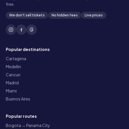
free.
We don't sell tickets
No hidden fees
Live prices
Popular destinations
Cartagena
Medellin
Cancun
Madrid
Miami
Buenos Aires
Popular routes
Bogota → Panama City