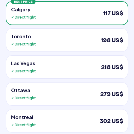
BEST PRICE
Calgary
117 US$
✓ Direct flight
Toronto
198 US$
✓ Direct flight
Las Vegas
218 US$
✓ Direct flight
Ottawa
279 US$
✓ Direct flight
Montreal
302 US$
✓ Direct flight