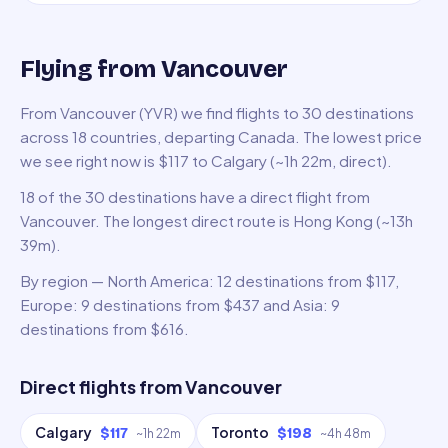
Flying from Vancouver
From Vancouver (YVR) we find flights to 30 destinations
across 18 countries, departing Canada. The lowest price
we see right now is $117 to Calgary (~1h 22m, direct).
18 of the 30 destinations have a direct flight from
Vancouver. The longest direct route is Hong Kong (~13h
39m).
By region — North America: 12 destinations from $117,
Europe: 9 destinations from $437 and Asia: 9
destinations from $616.
Direct flights from
Vancouver
Calgary
Toronto
$117
$198
~
1h 22m
~
4h 48m