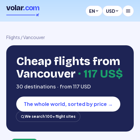
volar
.com
EN
USD
Flights
/
Vancouver
Cheap flights from
Vancouver
·
117 US$
30 destinations · from 117 USD
The whole world, sorted by price
→
We search 100+ flight sites