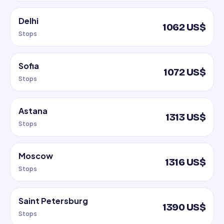
Delhi
1062 US$
Stops
Sofia
1072 US$
Stops
Astana
1313 US$
Stops
Moscow
1316 US$
Stops
Saint Petersburg
1390 US$
Stops