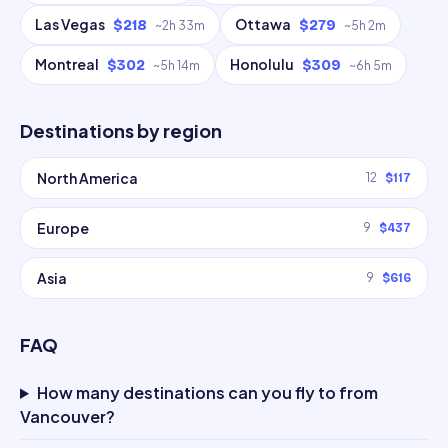
Las Vegas
Ottawa
$218
$279
~
2h 33m
~
5h 2m
Montreal
Honolulu
$302
$309
~
5h 14m
~
6h 5m
Destinations by region
North America
12
$117
Europe
9
$437
Asia
9
$616
FAQ
How many destinations can you fly to from
Vancouver?