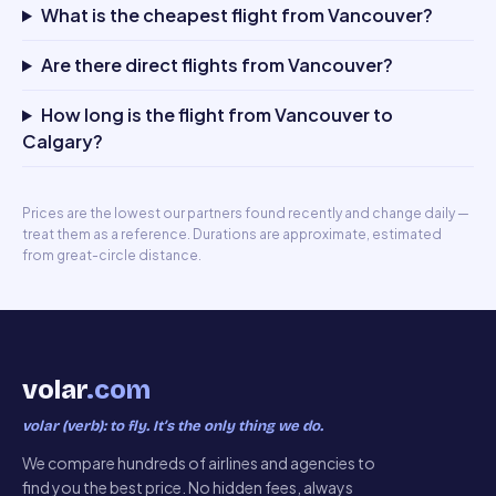
What is the cheapest flight from Vancouver?
Are there direct flights from Vancouver?
How long is the flight from Vancouver to
Calgary?
Prices are the lowest our partners found recently and change daily —
treat them as a reference. Durations are approximate, estimated
from great-circle distance.
volar
.com
volar (verb): to fly. It’s the only thing we do.
We compare hundreds of airlines and agencies to
find you the best price. No hidden fees, always