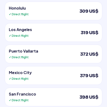
Honolulu
309 US$
✓ Direct flight
Los Angeles
319 US$
✓ Direct flight
Puerto Vallarta
372 US$
✓ Direct flight
Mexico City
379 US$
✓ Direct flight
San Francisco
398 US$
✓ Direct flight