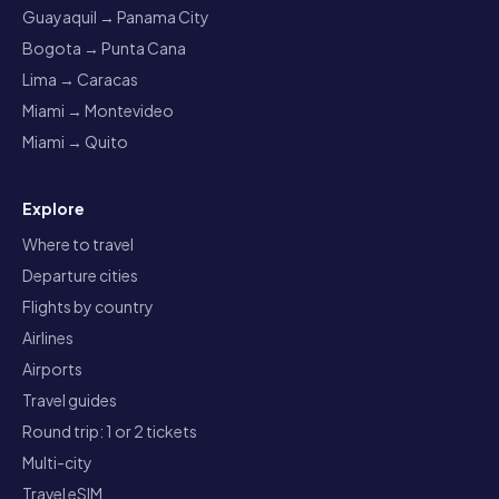
Guayaquil → Panama City
Bogota → Punta Cana
Lima → Caracas
Miami → Montevideo
Miami → Quito
Explore
Where to travel
Departure cities
Flights by country
Airlines
Airports
Travel guides
Round trip: 1 or 2 tickets
Multi-city
Travel eSIM