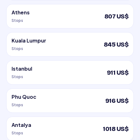
Athens
807 US$
Stops
Kuala Lumpur
845 US$
Stops
Istanbul
911 US$
Stops
Phu Quoc
916 US$
Stops
Antalya
1018 US$
Stops