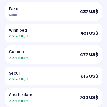
Paris
437 US$
Stops
Winnipeg
451 US$
✓ Direct flight
Cancun
477 US$
✓ Direct flight
Seoul
616 US$
✓ Direct flight
Amsterdam
700 US$
✓ Direct flight