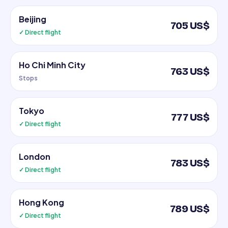
Beijing
705 US$
✓ Direct flight
Ho Chi Minh City
763 US$
Stops
Tokyo
777 US$
✓ Direct flight
London
783 US$
✓ Direct flight
Hong Kong
789 US$
✓ Direct flight