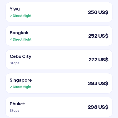
Yiwu
250 US$
✓ Direct flight
Bangkok
252 US$
✓ Direct flight
Cebu City
272 US$
Stops
Singapore
293 US$
✓ Direct flight
Phuket
298 US$
Stops