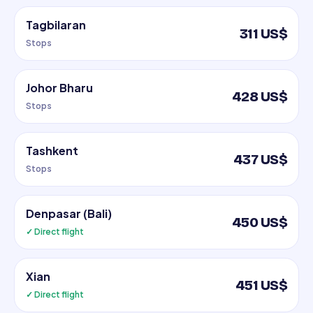
Tagbilaran
311 US$
Stops
Johor Bharu
428 US$
Stops
Tashkent
437 US$
Stops
Denpasar (Bali)
450 US$
✓ Direct flight
Xian
451 US$
✓ Direct flight