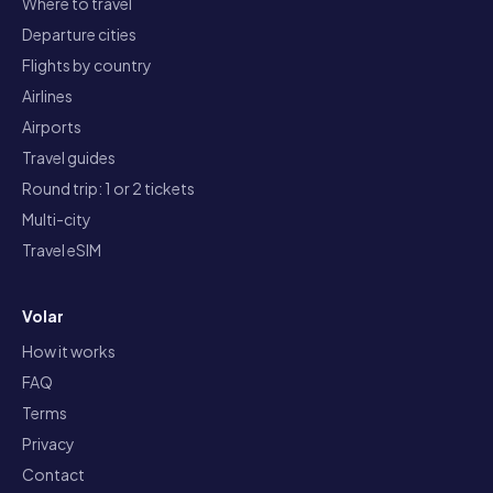
Where to travel
Departure cities
Flights by country
Airlines
Airports
Travel guides
Round trip: 1 or 2 tickets
Multi-city
Travel eSIM
Volar
How it works
FAQ
Terms
Privacy
Contact