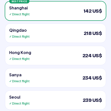
BEST PRICE
Shanghai
142 US$
✓ Direct flight
Qingdao
218 US$
✓ Direct flight
Hong Kong
224 US$
✓ Direct flight
Sanya
234 US$
✓ Direct flight
Seoul
239 US$
✓ Direct flight