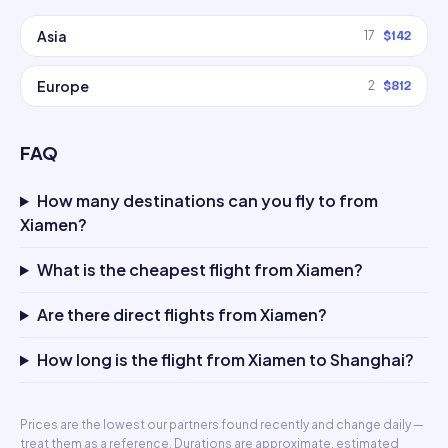
Asia
17
$142
Europe
2
$812
FAQ
How many destinations can you fly to from
Xiamen?
What is the cheapest flight from Xiamen?
Are there direct flights from Xiamen?
How long is the flight from Xiamen to Shanghai?
Prices are the lowest our partners found recently and change daily —
treat them as a reference. Durations are approximate, estimated