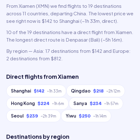
From Xiamen (XMN) we find flights to 19 destinations
across 11 countries, departing China. The lowest price we
see right now is $142 to Shanghai (~1h 33m, direct).
10 of the 19 destinations have a direct flight from Xiamen.
The longest direct route is Denpasar (Bali) (~5h 16m).
By region — Asia: 17 destinations from $142 and Europe:
2 destinations from $812.
Direct flights from
Xiamen
Shanghai
Qingdao
$142
$218
~
1h 33m
~
2h 12m
Hong Kong
Sanya
$224
$234
~
1h 6m
~
1h 57m
Seoul
Yiwu
$239
$250
~
2h 39m
~
1h 14m
Destinations by region