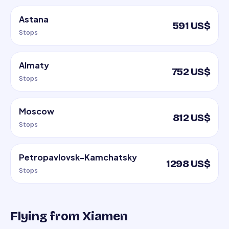
Astana
591 US$
Stops
Almaty
752 US$
Stops
Moscow
812 US$
Stops
Petropavlovsk-Kamchatsky
1298 US$
Stops
Flying from Xiamen