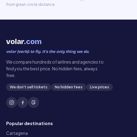
from great-circle distance.
volar
.com
volar (verb): to fly. It’s the only thing we do.
We compare hundreds of airlines and agencies to
find you the best price. No hidden fees, always
free.
We don't sell tickets
No hidden fees
Live prices
Popular destinations
Cartagena