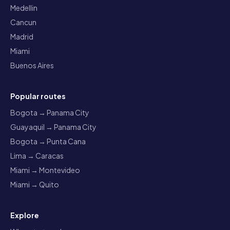
Medellin
Cancun
Madrid
Miami
Buenos Aires
Popular routes
Bogota → Panama City
Guayaquil → Panama City
Bogota → Punta Cana
Lima → Caracas
Miami → Montevideo
Miami → Quito
Explore