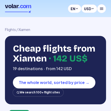
volar
.com
EN
USD
Flights
/
Xiamen
Cheap flights from
Xiamen
·
142 US$
19 destinations · from 142 USD
The whole world, sorted by price
→
We search 100+ flight sites