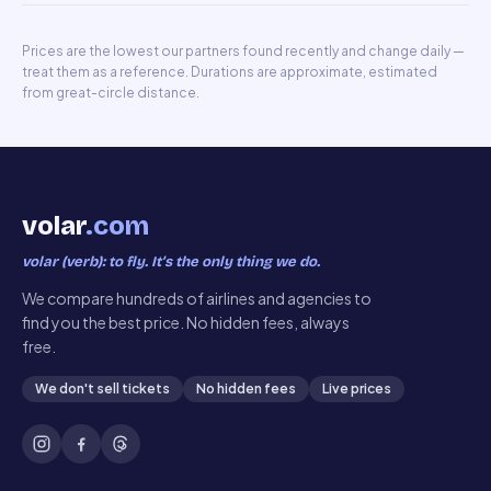
Prices are the lowest our partners found recently and change daily —
treat them as a reference. Durations are approximate, estimated
from great-circle distance.
volar
.com
volar (verb): to fly. It’s the only thing we do.
We compare hundreds of airlines and agencies to
find you the best price. No hidden fees, always
free.
We don't sell tickets
No hidden fees
Live prices