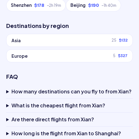
Shenzhen
Beijing
$178
$190
~
2h 19m
~
1h 40m
Destinations by region
Asia
25
$132
Europe
5
$327
FAQ
How many destinations can you fly to from Xian?
What is the cheapest flight from Xian?
Are there direct flights from Xian?
How long is the flight from Xian to Shanghai?