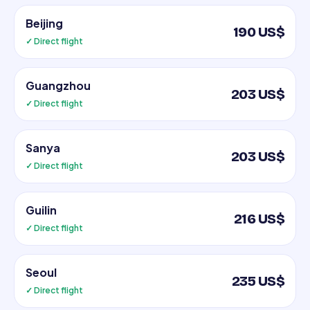
Beijing
190 US$
✓ Direct flight
Guangzhou
203 US$
✓ Direct flight
Sanya
203 US$
✓ Direct flight
Guilin
216 US$
✓ Direct flight
Seoul
235 US$
✓ Direct flight