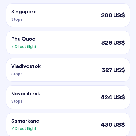
Singapore
288 US$
Stops
Phu Quoc
326 US$
✓ Direct flight
Vladivostok
327 US$
Stops
Novosibirsk
424 US$
Stops
Samarkand
430 US$
✓ Direct flight