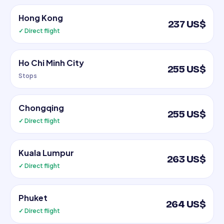
Hong Kong
237 US$
✓ Direct flight
Ho Chi Minh City
255 US$
Stops
Chongqing
255 US$
✓ Direct flight
Kuala Lumpur
263 US$
✓ Direct flight
Phuket
264 US$
✓ Direct flight