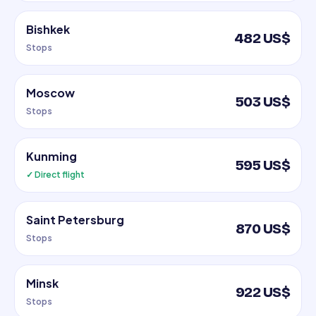
Bishkek
482 US$
Stops
Moscow
503 US$
Stops
Kunming
595 US$
✓ Direct flight
Saint Petersburg
870 US$
Stops
Minsk
922 US$
Stops