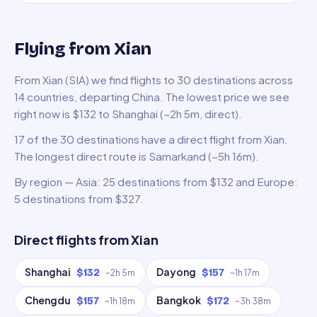
Flying from Xian
From Xian (SIA) we find flights to 30 destinations across
14 countries, departing China. The lowest price we see
right now is $132 to Shanghai (~2h 5m, direct).
17 of the 30 destinations have a direct flight from Xian.
The longest direct route is Samarkand (~5h 16m).
By region — Asia: 25 destinations from $132 and Europe:
5 destinations from $327.
Direct flights from
Xian
Shanghai
Dayong
$132
$157
~
2h 5m
~
1h 17m
Chengdu
Bangkok
$157
$172
~
1h 18m
~
3h 38m