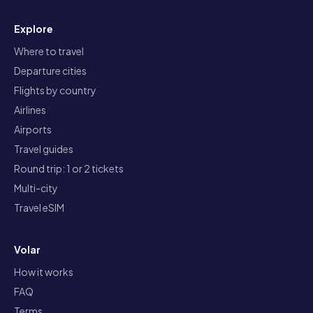
Explore
Where to travel
Departure cities
Flights by country
Airlines
Airports
Travel guides
Round trip: 1 or 2 tickets
Multi-city
Travel eSIM
Volar
How it works
FAQ
Terms