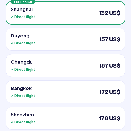
BEST PRICE
Shanghai
132 US$
✓ Direct flight
Dayong
157 US$
✓ Direct flight
Chengdu
157 US$
✓ Direct flight
Bangkok
172 US$
✓ Direct flight
Shenzhen
178 US$
✓ Direct flight