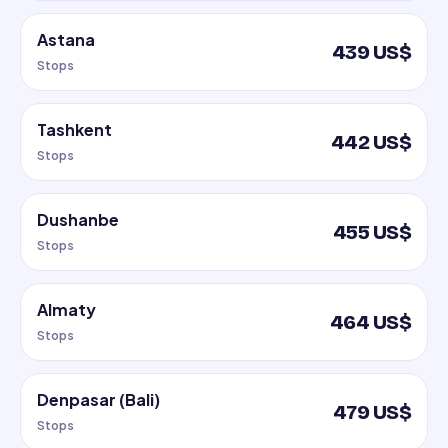
Astana
439 US$
Stops
Tashkent
442 US$
Stops
Dushanbe
455 US$
Stops
Almaty
464 US$
Stops
Denpasar (Bali)
479 US$
Stops