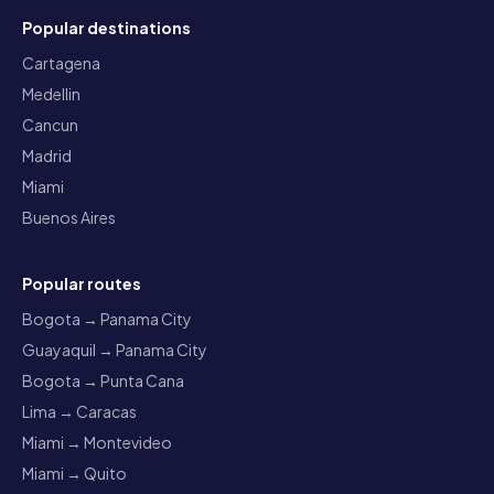
Popular destinations
Cartagena
Medellin
Cancun
Madrid
Miami
Buenos Aires
Popular routes
Bogota → Panama City
Guayaquil → Panama City
Bogota → Punta Cana
Lima → Caracas
Miami → Montevideo
Miami → Quito