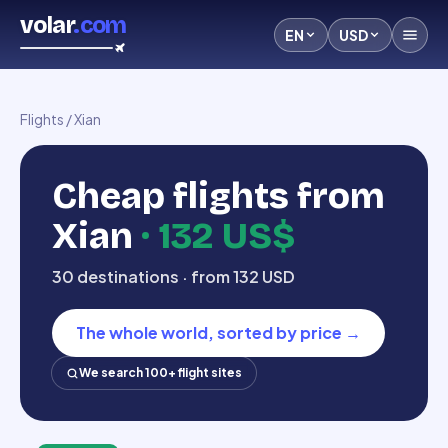
volar
.com
EN
USD
Flights
/
Xian
Cheap flights from
Xian
·
132 US$
30 destinations · from 132 USD
The whole world, sorted by price
→
We search 100+ flight sites