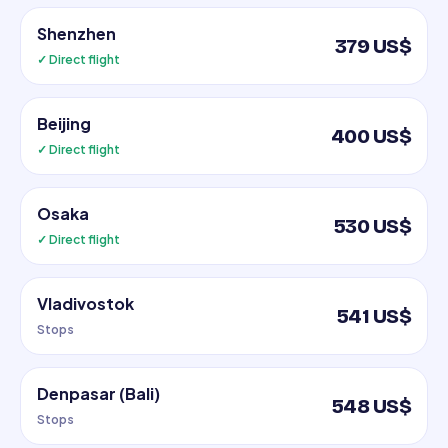
Shenzhen
379 US$
✓ Direct flight
Beijing
400 US$
✓ Direct flight
Osaka
530 US$
✓ Direct flight
Vladivostok
541 US$
Stops
Denpasar (Bali)
548 US$
Stops