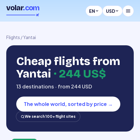
volar
.com
EN
USD
Flights
/
Yantai
Cheap flights from
Yantai
·
244 US$
13 destinations · from 244 USD
The whole world, sorted by price
→
We search 100+ flight sites