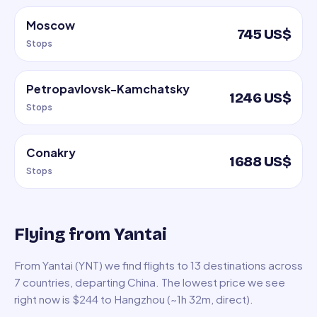
Moscow
745 US$
Stops
Petropavlovsk-Kamchatsky
1246 US$
Stops
Conakry
1688 US$
Stops
Flying from Yantai
From Yantai (YNT) we find flights to 13 destinations across
7 countries, departing China. The lowest price we see
right now is $244 to Hangzhou (~1h 32m, direct).