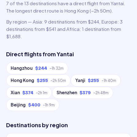
7 of the 13 destinations have a direct flight from Yantai.
The longest direct route is Hong Kong (~2h 50m).
By region — Asia: 9 destinations from $244, Europe: 3
destinations from $541 and Africa: 1 destination from
$1,688.
Direct flights from
Yantai
Hangzhou
$244
~
1h 32m
Hong Kong
Yanji
$255
$255
~
2h 50m
~
1h 40m
Xian
Shenzhen
$374
$379
~
2h 1m
~
2h 48m
Beijing
$400
~
1h 9m
Destinations by region