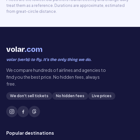
treat them as a reference. Durations are approximate, estimated
from great-circle distance.
volar
.com
volar (verb): to fly. It’s the only thing we do.
We compare hundreds of airlines and agencies to
find you the best price. No hidden fees, always
free.
We don't sell tickets
No hidden fees
Live prices
Popular destinations