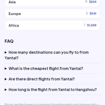
Asia
9
$244
Europe
3
$541
Africa
1
$1,688
FAQ
How many destinations can you fly to from
Yantai?
What is the cheapest flight from Yantai?
Are there direct flights from Yantai?
How long is the flight from Yantai to Hangzhou?
Prices are the lowest our partners found recently and change daily —