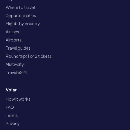
Where to travel
Departure cities
Flights by country
Airlines
Airports
Travel guides
Round trip: 1 or 2 tickets
Multi-city
Travel eSIM
Volar
How it works
FAQ
Terms
Privacy