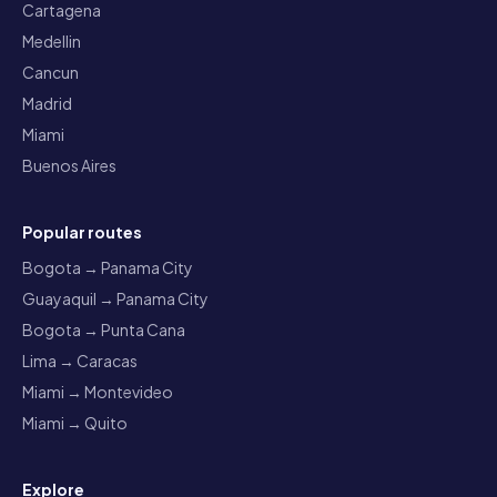
Cartagena
Medellin
Cancun
Madrid
Miami
Buenos Aires
Popular routes
Bogota → Panama City
Guayaquil → Panama City
Bogota → Punta Cana
Lima → Caracas
Miami → Montevideo
Miami → Quito
Explore