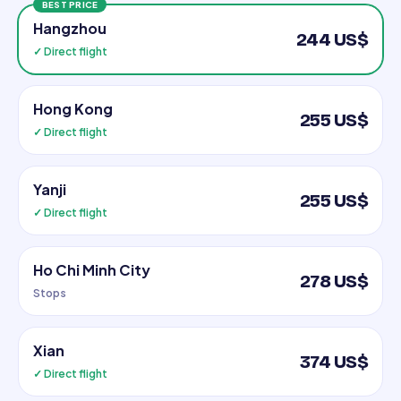
BEST PRICE
Hangzhou
244 US$
✓ Direct flight
Hong Kong
255 US$
✓ Direct flight
Yanji
255 US$
✓ Direct flight
Ho Chi Minh City
278 US$
Stops
Xian
374 US$
✓ Direct flight