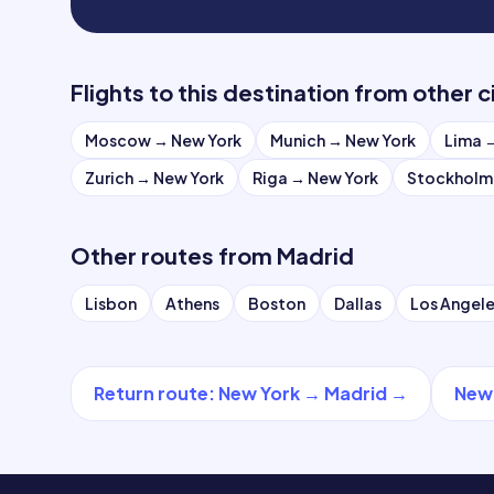
Flights to this destination from other c
Moscow
→
New York
Munich
→
New York
Lima
Zurich
→
New York
Riga
→
New York
Stockholm
Other routes from
Madrid
Lisbon
Athens
Boston
Dallas
Los Angel
Return route
:
New York
→
Madrid
→
New