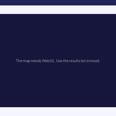
The map needs WebGL. Use the results list instead.