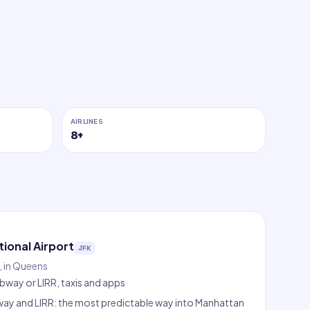
AIRLINES
8
+
tional Airport
JFK
 in Queens
ubway or LIRR, taxis and apps
ubway and LIRR: the most predictable way into Manhattan