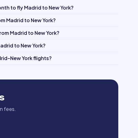
th to fly Madrid to New York?
rom Madrid to New York?
 from Madrid to New York?
Madrid to New York?
rid–New York flights?
s
en fees.