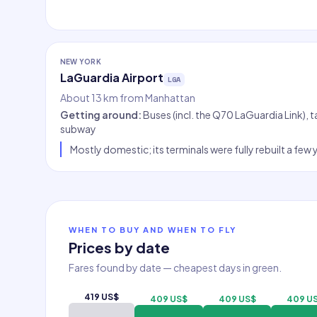
NEW YORK
LaGuardia Airport
LGA
About 13 km from Manhattan
Getting around
:
Buses (incl. the Q70 LaGuardia Link), 
subway
Mostly domestic; its terminals were fully rebuilt a few
WHEN TO BUY AND WHEN TO FLY
Prices by date
Fares found by date — cheapest days in green.
419 US$
409 US$
409 US$
409 U