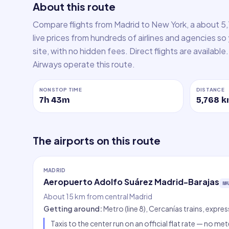
About this route
Compare flights from Madrid to New York, a about 5
live prices from hundreds of airlines and agencies so
site, with no hidden fees. Direct flights are available. 
Airways operate this route.
NONSTOP TIME
DISTANCE
7h 43m
5,768
k
The airports on this route
MADRID
Aeropuerto Adolfo Suárez Madrid-Barajas
MA
About 15 km from central Madrid
Getting around
:
Metro (line 8), Cercanías trains, expre
Taxis to the center run on an official flat rate — no met