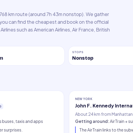
,768 km route (around 7h 43m nonstop). We gather
 you can find the cheapest and book on the official
Airlines such as American Airlines, Air France, British
STOPS
m
Nonstop
NEW YORK
John F. Kennedy Interna
D
About 24 km from Manhattan,
ss buses, taxis and apps
Getting around
:
AirTrain + s
er surprises.
The AirTrain links to the s