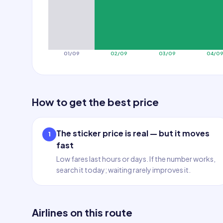
01/09
02/09
03/09
04/0
How to get the best price
The sticker price is real — but it moves
1
fast
Low fares last hours or days. If the number works,
search it today; waiting rarely improves it.
Airlines on this route