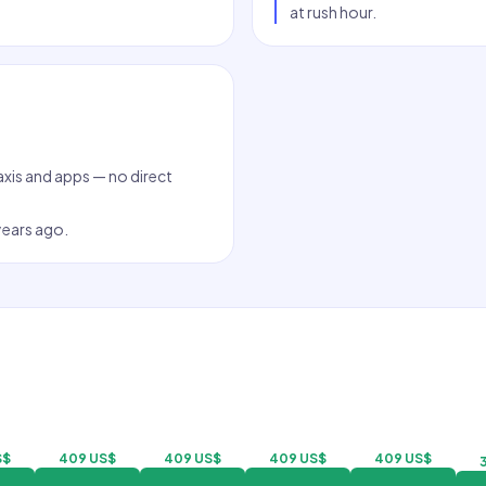
at rush hour.
taxis and apps — no direct
 years ago.
S$
409 US$
409 US$
409 US$
409 US$