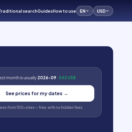
Traditional search
Guides
How to use
EN
USD
st month is usually
2026-09
·
343 US$
See prices for my dates
→
fares from 100+ sites — free, with no hidden fees.