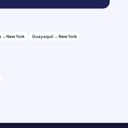
a
→
New York
Guayaquil
→
New York