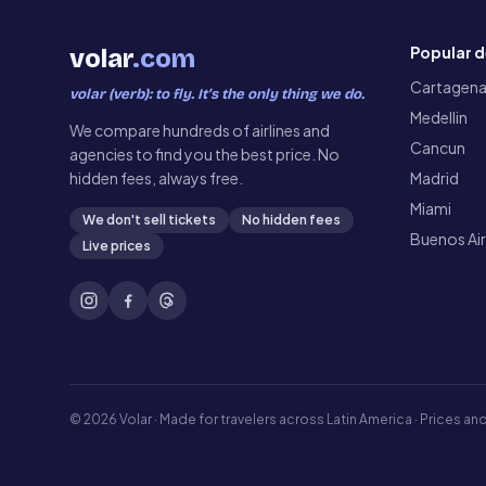
Popular d
volar
.com
Cartagen
volar (verb): to fly. It’s the only thing we do.
Medellin
We compare hundreds of airlines and
Cancun
agencies to find you the best price. No
hidden fees, always free.
Madrid
Miami
We don't sell tickets
No hidden fees
Buenos Ai
Live prices
©
2026
Volar ·
Made for travelers across Latin America · Prices and