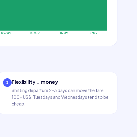
09/09
10/09
11/09
12/09
Flexibility = money
3
Shifting departure 2–3 days can move the fare
100+ US$. Tuesdays and Wednesdays tend to be
cheap.