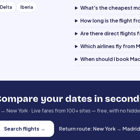
Delta
Iberia
What's the cheapest mon
How long is the flight f
Are there direct flights
Which airlines fly from 
When should I book Mad
Compare your dates in second
→
New York
·
Live fares from 100+ sites — free, with no hidd
Search flights
→
Return route
:
New York
→
Madrid