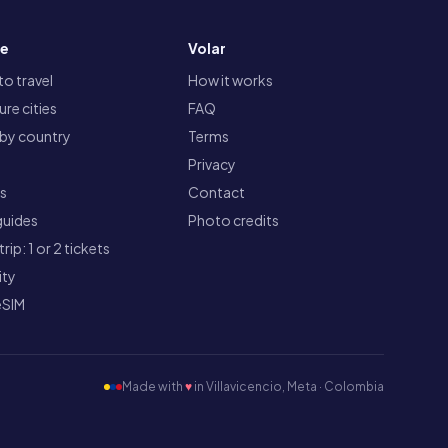
re
Volar
o travel
How it works
re cities
FAQ
 by country
Terms
Privacy
ts
Contact
guides
Photo credits
rip: 1 or 2 tickets
ity
eSIM
Made with
♥
in Villavicencio, Meta · Colombia