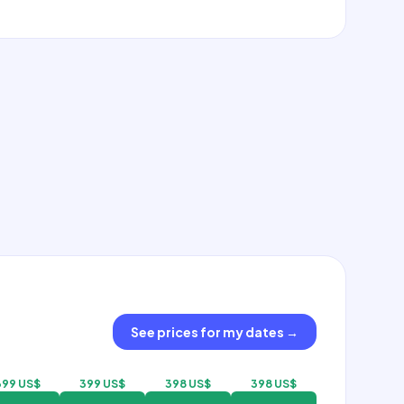
See prices for my dates
→
399 US$
399 US$
398 US$
398 US$