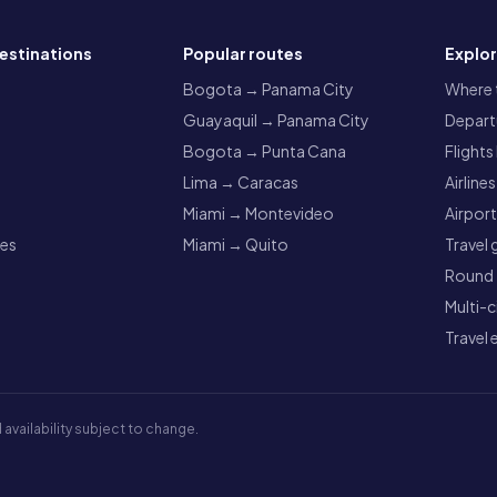
estinations
Popular routes
Explo
a
Bogota → Panama City
Where t
Guayaquil → Panama City
Departu
Bogota → Punta Cana
Flights
Lima → Caracas
Airlines
Miami → Montevideo
Airpor
res
Miami → Quito
Travel 
Round t
Multi-c
Travel 
 availability subject to change.