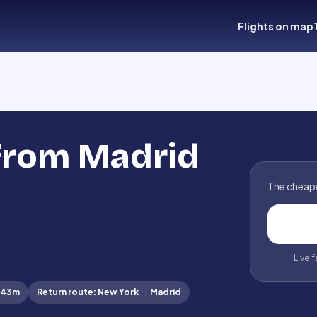
Flights on map
 from Madrid
The cheape
Live 
 43m
Return route
:
New York
→
Madrid