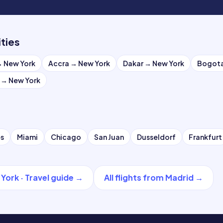
ities
→
New York
Accra
→
New York
Dakar
→
New York
Bogot
→
New York
es
Miami
Chicago
San Juan
Dusseldorf
Frankfurt
 York
·
Travel guide
→
All flights from
Madrid
→