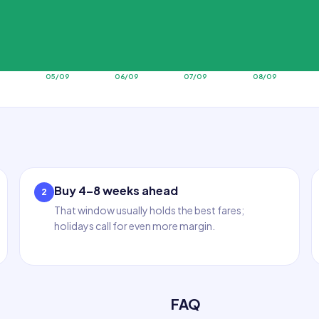
9
05/09
06/09
07/09
08/09
Buy 4–8 weeks ahead
2
That window usually holds the best fares;
holidays call for even more margin.
FAQ