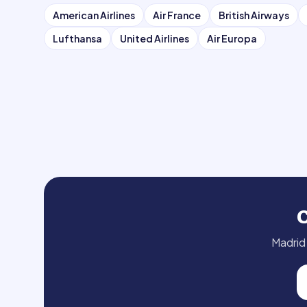
American Airlines
Air France
British Airways
Lufthansa
United Airlines
Air Europa
Madrid