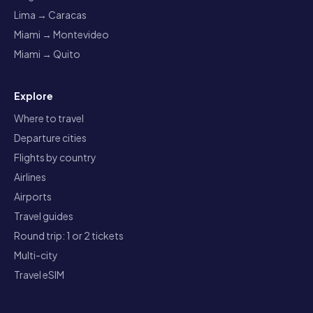
Lima → Caracas
Miami → Montevideo
Miami → Quito
Explore
Where to travel
Departure cities
Flights by country
Airlines
Airports
Travel guides
Round trip: 1 or 2 tickets
Multi-city
Travel eSIM