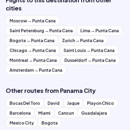
cities
Moscow
→
Punta Cana
Saint Petersburg
→
Punta Cana
Lima
→
Punta Cana
Bogota
→
Punta Cana
Zurich
→
Punta Cana
Chicago
→
Punta Cana
Saint Louis
→
Punta Cana
Montreal
→
Punta Cana
Dusseldorf
→
Punta Cana
Amsterdam
→
Punta Cana
Other routes from
Panama City
Bocas Del Toro
David
Jaque
Playon Chico
Barcelona
Miami
Cancun
Guadalajara
Mexico City
Bogota