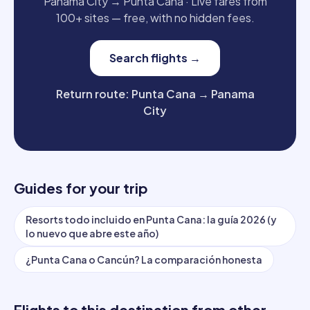
Panama City
→
Punta Cana
·
Live fares from
100+ sites — free, with no hidden fees.
Search flights
→
Return route
:
Punta Cana
→
Panama
City
Guides for your trip
Resorts todo incluido en Punta Cana: la guía 2026 (y
lo nuevo que abre este año)
¿Punta Cana o Cancún? La comparación honesta
Flights to this destination from other