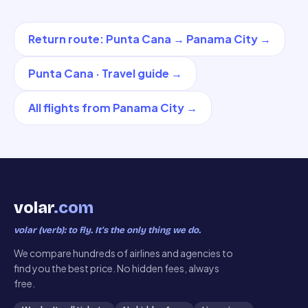
Return route
:
Punta Cana
→
Panama City
→
Punta Cana
·
Travel guide
→
All flights from
Panama City
→
volar
.com
volar (verb): to fly. It’s the only thing we do.
We compare hundreds of airlines and agencies to
find you the best price. No hidden fees, always
free.