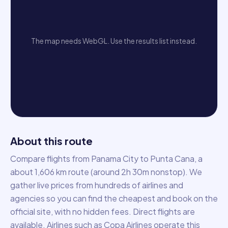
The map needs WebGL. Use the results list instead.
About this route
Compare flights from Panama City to Punta Cana, a
about 1,606 km route (around 2h 30m nonstop). We
gather live prices from hundreds of airlines and
agencies so you can find the cheapest and book on the
official site, with no hidden fees. Direct flights are
available. Airlines such as Copa Airlines operate this