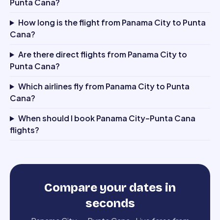
Punta Cana?
How long is the flight from Panama City to Punta
Cana?
Are there direct flights from Panama City to
Punta Cana?
Which airlines fly from Panama City to Punta
Cana?
When should I book Panama City–Punta Cana
flights?
Compare your dates in
seconds