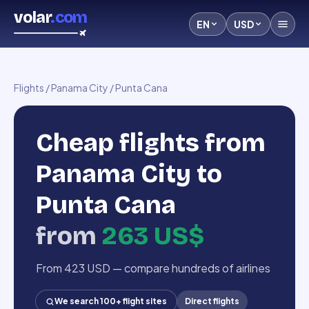
volar
.com
EN
USD
Flights
/
Panama City
/
Punta Cana
Cheap flights from
Panama City to
Punta Cana
from
263 US$
From 423 USD — compare hundreds of airlines
We search 100+ flight sites
Direct flights