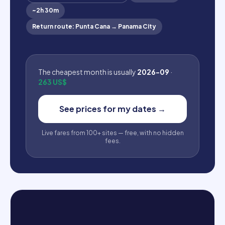
~
2h 30m
Return route
:
Punta Cana
→
Panama City
The cheapest month is usually
2026-09
·
263 US$
See prices for my dates
→
Live fares from 100+ sites — free, with no hidden
fees.