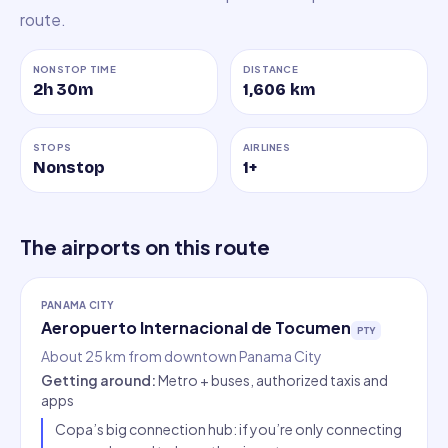
route.
NONSTOP TIME
DISTANCE
2h 30m
1,606
km
STOPS
AIRLINES
Nonstop
1
+
The airports on this route
PANAMA CITY
Aeropuerto Internacional de Tocumen
PTY
About 25 km from downtown Panama City
Getting around
:
Metro + buses, authorized taxis and
apps
Copa’s big connection hub: if you’re only connecting