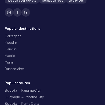
We don't sell tickets
No hidden fees
Live prices
Popular destinations
Cartagena
Medellin
Cancun
Madrid
Miami
Buenos Aires
Popular routes
Bogota → Panama City
Guayaquil → Panama City
Bogota → Punta Cana