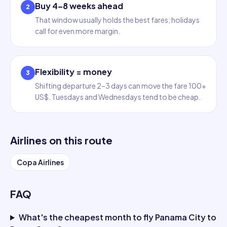
Buy 4–8 weeks ahead
2
That window usually holds the best fares; holidays
call for even more margin.
Flexibility = money
3
Shifting departure 2–3 days can move the fare 100+
US$. Tuesdays and Wednesdays tend to be cheap.
Airlines on this route
Copa Airlines
FAQ
What's the cheapest month to fly Panama City to