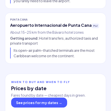
you rarely need to leave the airport.
PUNTA CANA
Aeropuerto Internacional de Punta Cana
PUJ
About 15–25 km from the Bávaro hotel zones
Getting around
:
Hotel transfers, authorized taxis and
private transport
Its open-air palm-thatched terminals are the most
Caribbean welcome on the continent.
WHEN TO BUY AND WHEN TO FLY
Prices by date
Fares found by date — cheapest days in green.
See prices for my dates
→