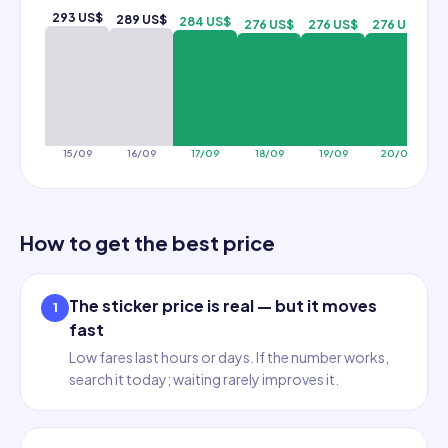
293 US$
289 US$
284 US$
276 US$
276 US$
276 US$
2
15/09
16/09
17/09
18/09
19/09
20/09
How to get the best price
The sticker price is real — but it moves
1
fast
Low fares last hours or days. If the number works,
search it today; waiting rarely improves it.