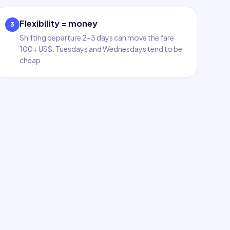
Flexibility = money
3
Shifting departure 2–3 days can move the fare
100+ US$. Tuesdays and Wednesdays tend to be
cheap.