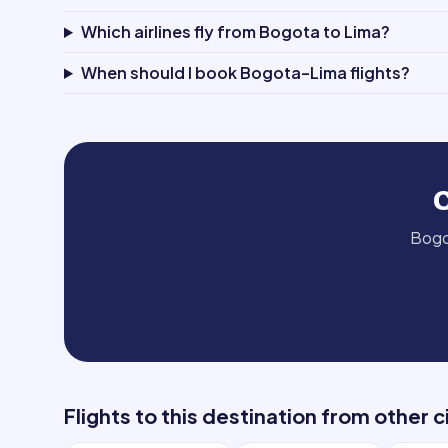
Which airlines fly from Bogota to Lima?
When should I book Bogota–Lima flights?
Bog
Flights to this destination from other c