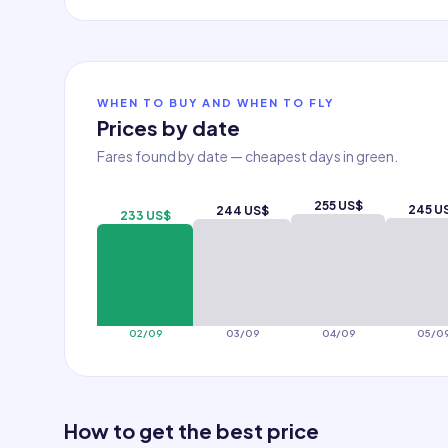
WHEN TO BUY AND WHEN TO FLY
Prices by date
Fares found by date — cheapest days in green.
255 US$
245 U
244 US$
233 US$
02/09
03/09
04/09
05/0
How to get the best price