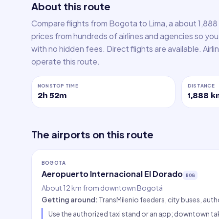
About this route
Compare flights from Bogota to Lima, a about 1,888
prices from hundreds of airlines and agencies so you 
with no hidden fees. Direct flights are available. Air
operate this route.
NONSTOP TIME
DISTANCE
2h 52m
1,888
k
The airports on this route
BOGOTA
Aeropuerto Internacional El Dorado
BOG
About 12 km from downtown Bogotá
Getting around
:
TransMilenio feeders, city buses, auth
Use the authorized taxi stand or an app; downtown tak