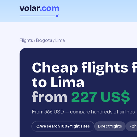
volar
.com
Flights
/
Bogota
/
Lima
Cheap flights
to Lima
from
227 US$
From 366 USD — compare hundreds of airlines
We search 100+ flight sites
Direct flights
~
2h