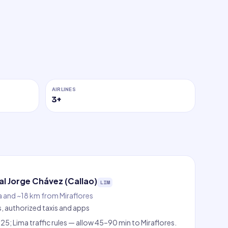
AIRLINES
3
+
l Jorge Chávez (Callao)
LIM
a and ~18 km from Miraflores
s, authorized taxis and apps
5; Lima traffic rules — allow 45–90 min to Miraflores.