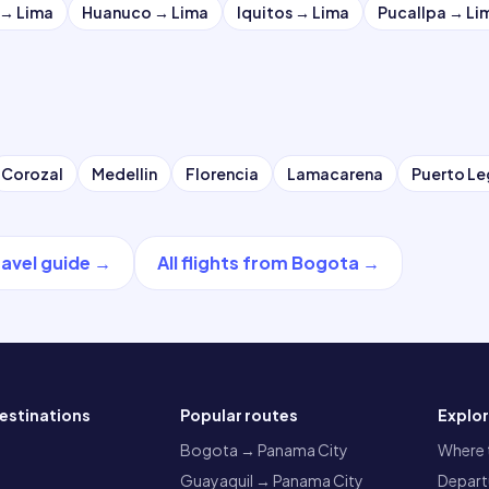
→
Lima
Huanuco
→
Lima
Iquitos
→
Lima
Pucallpa
→
Li
Corozal
Medellin
Florencia
Lamacarena
Puerto L
ravel guide
→
All flights from
Bogota
→
estinations
Popular routes
Explo
a
Bogota → Panama City
Where t
Guayaquil → Panama City
Departu