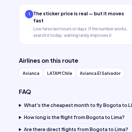
The sticker price is real — but it moves
1
fast
Low fares last hours or days. If the number works,
search it today; waiting rarely improves it.
Airlines on this route
Avianca
LATAM Chile
Avianca El Salvador
FAQ
What's the cheapest month to fly Bogota to L
How long is the flight from Bogota to Lima?
Are there direct flights from Bogota to Lima?