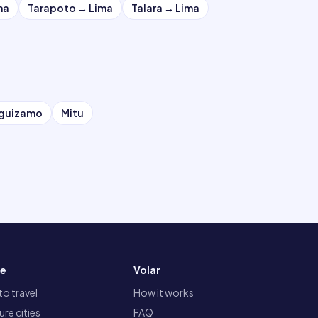
ma
Tarapoto
→
Lima
Talara
→
Lima
eguizamo
Mitu
re
Volar
o travel
How it works
re cities
FAQ