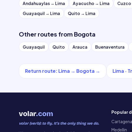
Andahuaylas
→
Lima
Ayacucho
→
Lima
Cuzco
Guayaquil
→
Lima
Quito
→
Lima
Other routes from
Bogota
Guayaquil
Quito
Arauca
Buenaventura
Return route
:
Lima
→
Bogota
→
Lima
·
T
Popular d
volar
.com
Cartagen
volar (verb): to fly. It’s the only thing we do.
Medellin