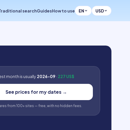
Traditional search
Guides
How to use
EN
USD
st month is usually
2026-09
·
227 US$
See prices for my dates
→
fares from 100+ sites — free, with no hidden fees.