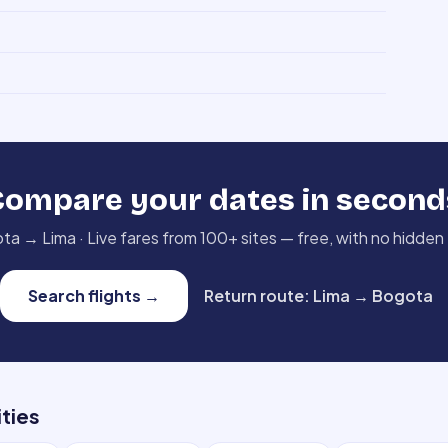
Compare your dates in second
ota
→
Lima
·
Live fares from 100+ sites — free, with no hidden
Search flights
→
Return route
:
Lima
→
Bogota
ities