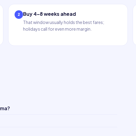
Buy 4–8 weeks ahead
2
That window usually holds the best fares;
holidays call for even more margin.
ima?