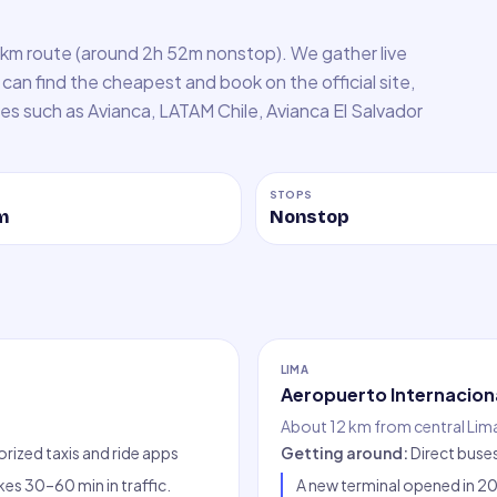
 km route (around 2h 52m nonstop). We gather live
can find the cheapest and book on the official site,
lines such as Avianca, LATAM Chile, Avianca El Salvador
STOPS
m
Nonstop
LIMA
Aeropuerto Internaciona
About 12 km from central Lim
orized taxis and ride apps
Getting around
:
Direct buse
es 30–60 min in traffic.
A new terminal opened in 202