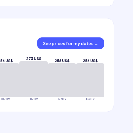
See prices for my dates
→
273 US$
56 US$
256 US$
256 US$
10/09
11/09
12/09
13/09