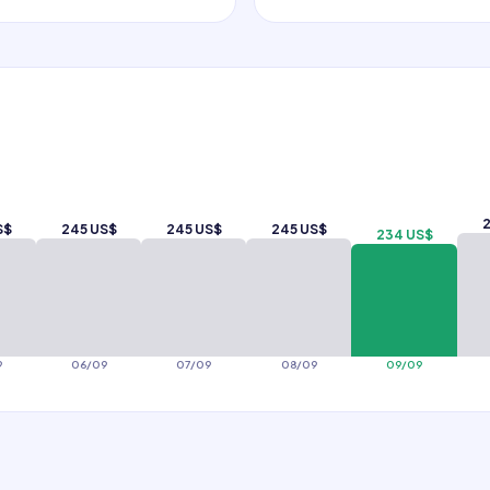
2
S$
245 US$
245 US$
245 US$
234 US$
9
06/09
07/09
08/09
09/09