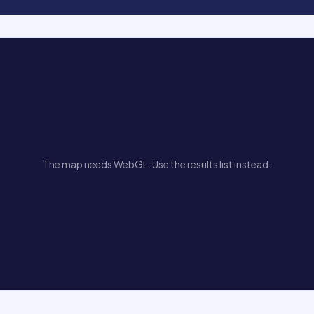
The map needs WebGL. Use the results list instead.