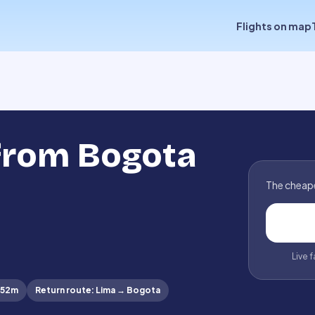
Flights on map
 from Bogota
The cheape
Live 
 52m
Return route
:
Lima
→
Bogota