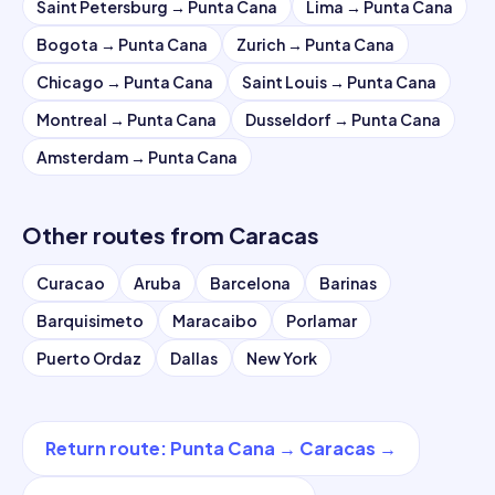
Saint Petersburg
→
Punta Cana
Lima
→
Punta Cana
Bogota
→
Punta Cana
Zurich
→
Punta Cana
Chicago
→
Punta Cana
Saint Louis
→
Punta Cana
Montreal
→
Punta Cana
Dusseldorf
→
Punta Cana
Amsterdam
→
Punta Cana
Other routes from
Caracas
Curacao
Aruba
Barcelona
Barinas
Barquisimeto
Maracaibo
Porlamar
Puerto Ordaz
Dallas
New York
Return route
:
Punta Cana
→
Caracas
→