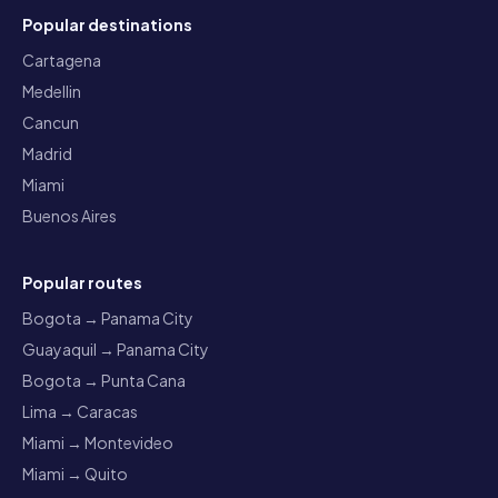
Popular destinations
Cartagena
Medellin
Cancun
Madrid
Miami
Buenos Aires
Popular routes
Bogota → Panama City
Guayaquil → Panama City
Bogota → Punta Cana
Lima → Caracas
Miami → Montevideo
Miami → Quito