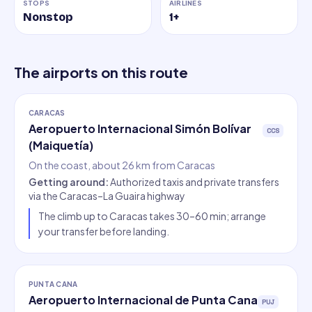
STOPS
AIRLINES
Nonstop
1
+
The airports on this route
CARACAS
Aeropuerto Internacional Simón Bolívar
CCS
(Maiquetía)
On the coast, about 26 km from Caracas
Getting around
:
Authorized taxis and private transfers
via the Caracas–La Guaira highway
The climb up to Caracas takes 30–60 min; arrange
your transfer before landing.
PUNTA CANA
Aeropuerto Internacional de Punta Cana
PUJ