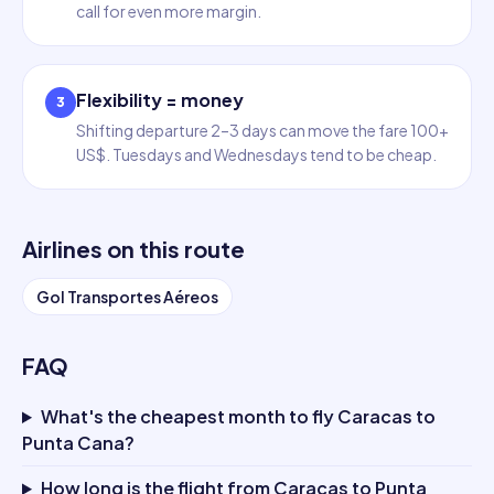
call for even more margin.
Flexibility = money
3
Shifting departure 2–3 days can move the fare 100+
US$. Tuesdays and Wednesdays tend to be cheap.
Airlines on this route
Gol Transportes Aéreos
FAQ
What's the cheapest month to fly Caracas to
Punta Cana?
How long is the flight from Caracas to Punta