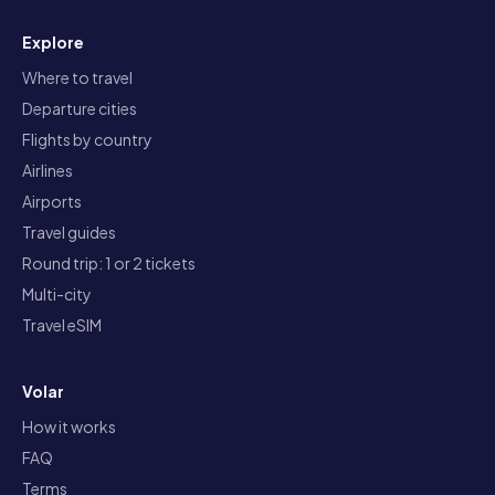
Explore
Where to travel
Departure cities
Flights by country
Airlines
Airports
Travel guides
Round trip: 1 or 2 tickets
Multi-city
Travel eSIM
Volar
How it works
FAQ
Terms