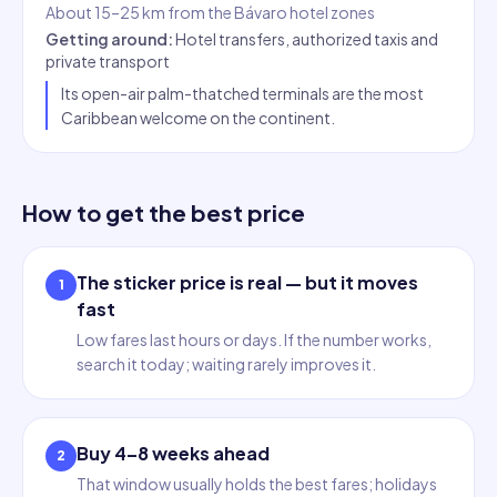
About 15–25 km from the Bávaro hotel zones
Getting around
:
Hotel transfers, authorized taxis and
private transport
Its open-air palm-thatched terminals are the most
Caribbean welcome on the continent.
How to get the best price
The sticker price is real — but it moves
1
fast
Low fares last hours or days. If the number works,
search it today; waiting rarely improves it.
Buy 4–8 weeks ahead
2
That window usually holds the best fares; holidays