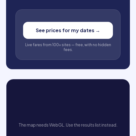
See prices for my dates
→
Live fares from 100+ sites — free, with no hidden
fees.
The map needs WebGL. Use the results list instead.