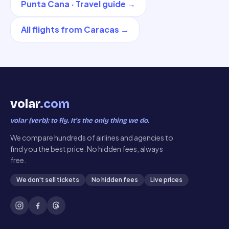
Punta Cana
·
Travel guide
→
All flights from
Caracas
→
volar
.com
volar (verb): to fly. It’s the only thing we do.
We compare hundreds of airlines and agencies to
find you the best price. No hidden fees, always
free.
We don't sell tickets
No hidden fees
Live prices