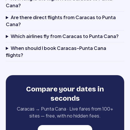
Cana?
Are there direct flights from Caracas to Punta
Cana?
Which airlines fly from Caracas to Punta Cana?
When should I book Caracas–Punta Cana
flights?
Compare your dates in
seconds
Caracas
→
Punta Cana
·
Live fares from 100+
sites — free, with no hidden fees.