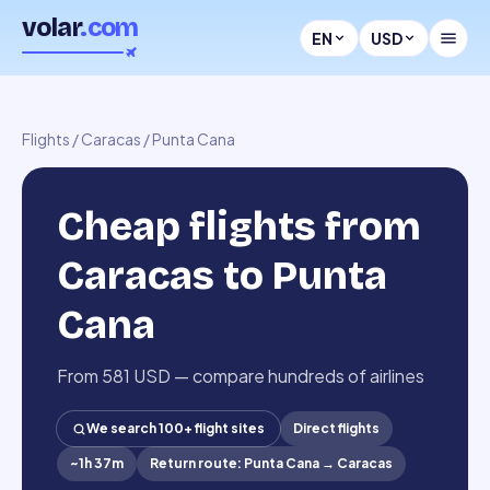
volar
.com
EN
USD
Flights
/
Caracas
/
Punta Cana
Cheap flights from
Caracas to Punta
Cana
From 581 USD — compare hundreds of airlines
We search 100+ flight sites
Direct flights
~
1h 37m
Return route
:
Punta Cana
→
Caracas