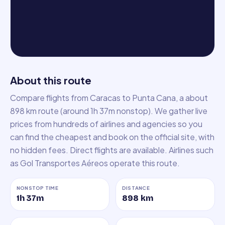
About this route
Compare flights from Caracas to Punta Cana, a about
898 km route (around 1h 37m nonstop). We gather live
prices from hundreds of airlines and agencies so you
can find the cheapest and book on the official site, with
no hidden fees. Direct flights are available. Airlines such
as Gol Transportes Aéreos operate this route.
NONSTOP TIME
DISTANCE
1h 37m
898
km