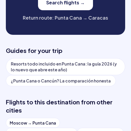
Search flights
→
Return route
:
Punta Cana
→
Caracas
Guides for your trip
Resorts todo incluido en Punta Cana: la guía 2026 (y
lo nuevo que abre este año)
¿Punta Cana o Cancún? La comparación honesta
Flights to this destination from other
cities
Moscow
→
Punta Cana