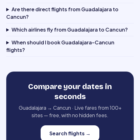
Are there direct flights from Guadalajara to
Cancun?
Which airlines fly from Guadalajara to Cancun?
When should I book Guadalajara–Cancun
flights?
Compare your dates in
seconds
Guadalajara
→
Cancun
·
Live fares from 100+
sites — free, with no hidden fees.
Search flights
→