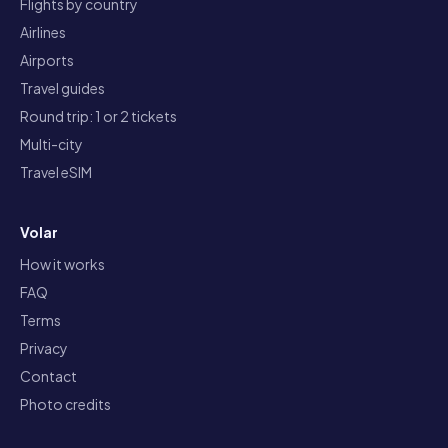
Flights by country
Airlines
Airports
Travel guides
Round trip: 1 or 2 tickets
Multi-city
Travel eSIM
Volar
How it works
FAQ
Terms
Privacy
Contact
Photo credits