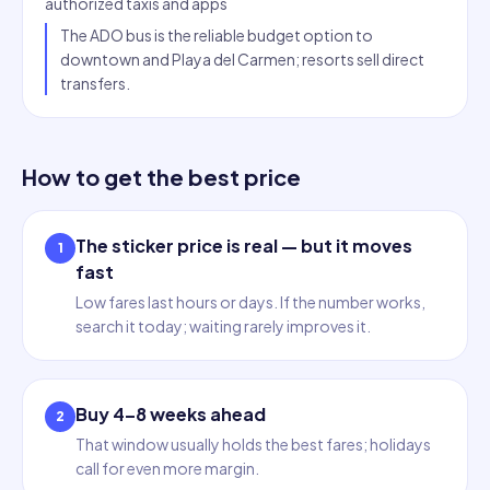
authorized taxis and apps
The ADO bus is the reliable budget option to
downtown and Playa del Carmen; resorts sell direct
transfers.
How to get the best price
The sticker price is real — but it moves
1
fast
Low fares last hours or days. If the number works,
search it today; waiting rarely improves it.
Buy 4–8 weeks ahead
2
That window usually holds the best fares; holidays
call for even more margin.