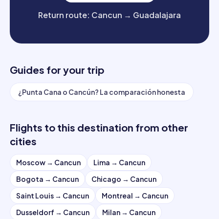
Return route
:
Cancun
→
Guadalajara
Guides for your trip
¿Punta Cana o Cancún? La comparación honesta
Flights to this destination from other
cities
Moscow
→
Cancun
Lima
→
Cancun
Bogota
→
Cancun
Chicago
→
Cancun
Saint Louis
→
Cancun
Montreal
→
Cancun
Dusseldorf
→
Cancun
Milan
→
Cancun