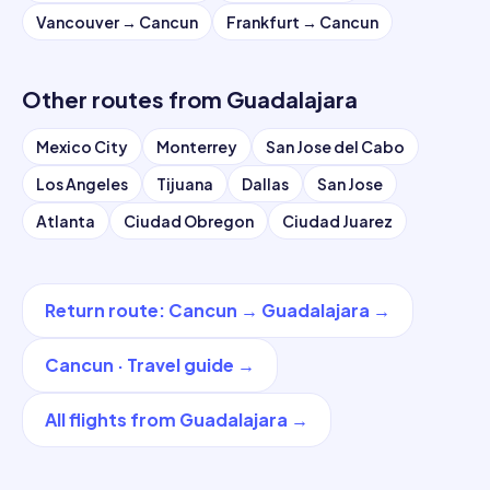
Vancouver
→
Cancun
Frankfurt
→
Cancun
Other routes from
Guadalajara
Mexico City
Monterrey
San Jose del Cabo
Los Angeles
Tijuana
Dallas
San Jose
Atlanta
Ciudad Obregon
Ciudad Juarez
Return route
:
Cancun
→
Guadalajara
→
Cancun
·
Travel guide
→
All flights from
Guadalajara
→