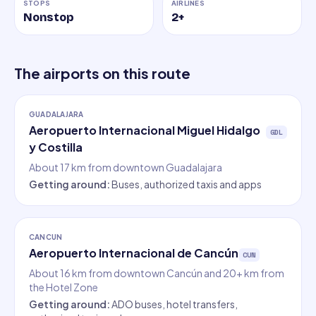
STOPS
AIRLINES
Nonstop
2
+
The airports on this route
GUADALAJARA
Aeropuerto Internacional Miguel Hidalgo
GDL
y Costilla
About 17 km from downtown Guadalajara
Getting around
:
Buses, authorized taxis and apps
CANCUN
Aeropuerto Internacional de Cancún
CUN
About 16 km from downtown Cancún and 20+ km from
the Hotel Zone
Getting around
:
ADO buses, hotel transfers,