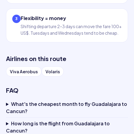
Flexibility = money
3
Shifting departure 2–3 days can move the fare 100+
US$. Tuesdays and Wednesdays tend to be cheap.
Airlines on this route
Viva Aerobus
Volaris
FAQ
What's the cheapest month to fly Guadalajara to
Cancun?
How long is the flight from Guadalajara to
Cancun?