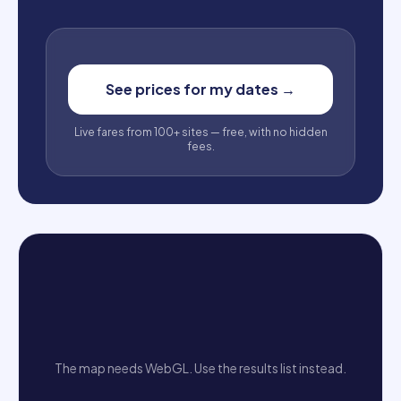
See prices for my dates
→
Live fares from 100+ sites — free, with no hidden
fees.
The map needs WebGL. Use the results list instead.