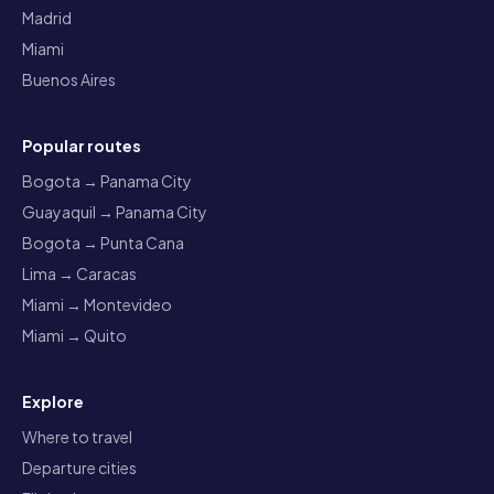
Madrid
Miami
Buenos Aires
Popular routes
Bogota → Panama City
Guayaquil → Panama City
Bogota → Punta Cana
Lima → Caracas
Miami → Montevideo
Miami → Quito
Explore
Where to travel
Departure cities