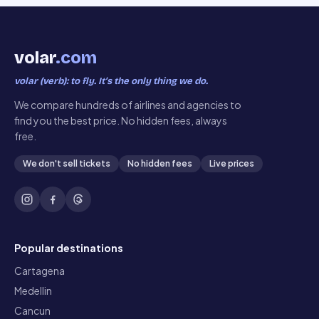
volar
.com
volar (verb): to fly. It’s the only thing we do.
We compare hundreds of airlines and agencies to
find you the best price. No hidden fees, always
free.
We don't sell tickets
No hidden fees
Live prices
Popular destinations
Cartagena
Medellin
Cancun