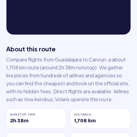
About this route
Compare flights from Guadalajara to Cancun, a about
1,708 km route (around 2h 38m nonstop). We gather
live prices from hundreds of airlines and agencies so
you can find the cheapest and book on the official site,
with no hidden fees. Direct flights are available. Airlines
such as Viva Aerobus, Volaris operate this route.
NONSTOP TIME
DISTANCE
2h 38m
1,708
km