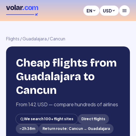
volar
.com
EN
USD
Flights
/
Guadalajara
/
Cancun
Cheap flights from
Guadalajara to
Cancun
From 142 USD — compare hundreds of airlines
We search 100+ flight sites
Direct flights
~
2h 38m
Return route
:
Cancun
→
Guadalajara