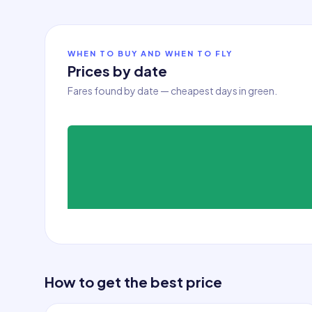
WHEN TO BUY AND WHEN TO FLY
Prices by date
Fares found by date — cheapest days in green.
How to get the best price