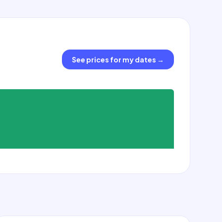
See prices for my dates
→