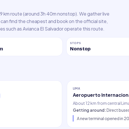
29 km route (around 3h 40m nonstop). We gather live
can find the cheapest and book on the official site,
ines such as Avianca El Salvador operate this route.
STOPS
m
Nonstop
LIMA
Aeropuerto Internaciona
About 12 km from central Lim
Getting around
:
Direct buse
A new terminal opened in 202