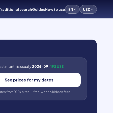
Traditional search
Guides
How to use
EN
USD
st month is usually
2026-09
·
193 US$
See prices for my dates
→
fares from 100+ sites — free, with no hidden fees.