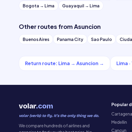
Bogota
→
Lima
Guayaquil
→
Lima
Other routes from
Asuncion
Buenos Aires
Panama City
Sao Paulo
Ciuda
Return route
:
Lima
→
Asuncion
→
Lima
·
Popular d
volar
.com
Cartagen
volar (verb): to fly. It’s the only thing we do.
Medellin
We compare hundreds of airlines and
Cancun