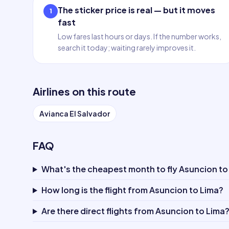
The sticker price is real — but it moves
1
fast
Low fares last hours or days. If the number works,
search it today; waiting rarely improves it.
Airlines on this route
Avianca El Salvador
FAQ
What's the cheapest month to fly Asuncion to
How long is the flight from Asuncion to Lima?
Are there direct flights from Asuncion to Lima