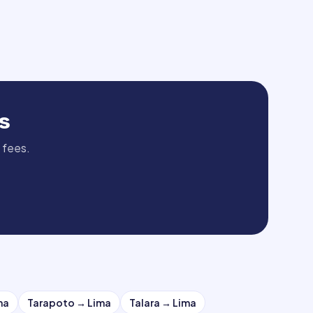
s
 fees.
ma
Tarapoto
→
Lima
Talara
→
Lima