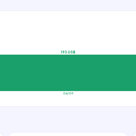
193 US$
06/09