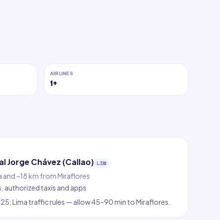
AIRLINES
1
+
l Jorge Chávez (Callao)
LIM
a and ~18 km from Miraflores
s, authorized taxis and apps
5; Lima traffic rules — allow 45–90 min to Miraflores.