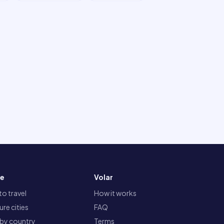
re
Volar
o travel
How it works
re cities
FAQ
 by country
Terms