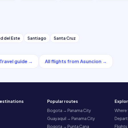
d del Este
Santiago
Santa Cruz
Travel guide
→
All flights from
Asuncion
→
estinations
Popular routes
Explo
a
Bogota → Panama City
Where t
Guayaquil → Panama City
Departu
Bogota → Punta Cana
Flights