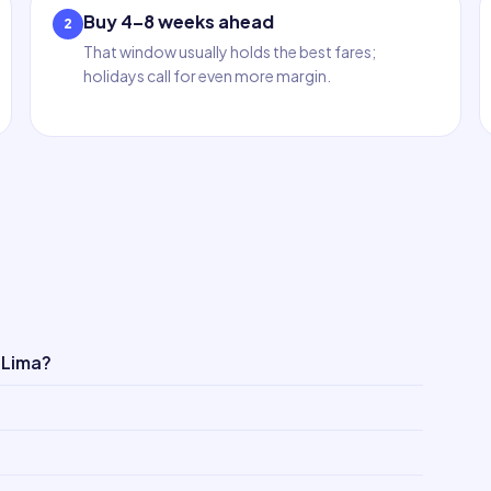
Buy 4–8 weeks ahead
2
That window usually holds the best fares;
holidays call for even more margin.
 Lima?
?