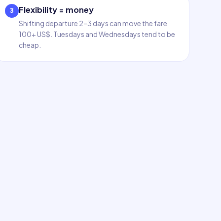
Flexibility = money
3
Shifting departure 2–3 days can move the fare
100+ US$. Tuesdays and Wednesdays tend to be
cheap.