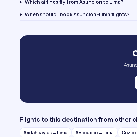
Which airlines fly from Asuncion to Lima?
When should I book Asuncion–Lima flights?
Asunc
Flights to this destination from other c
Andahuaylas
→
Lima
Ayacucho
→
Lima
Cuzco