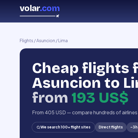
volar
.com
Flights
/
Asuncion
/
Lima
Cheap flights
Asuncion to L
from
193 US$
From 405 USD — compare hundreds of airlines
We search 100+ flight sites
Direct flights
~
3h