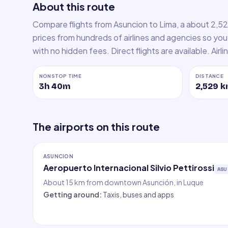
About this route
Compare flights from Asuncion to Lima, a about 2,5
prices from hundreds of airlines and agencies so you 
with no hidden fees. Direct flights are available. Airl
NONSTOP TIME
DISTANCE
3h 40m
2,529
k
The airports on this route
ASUNCION
Aeropuerto Internacional Silvio Pettirossi
ASU
About 15 km from downtown Asunción, in Luque
Getting around
:
Taxis, buses and apps