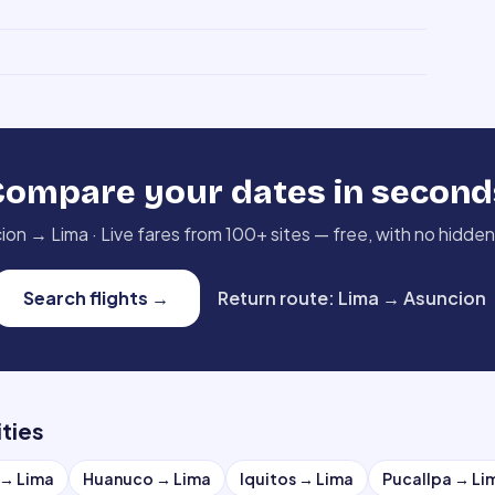
Compare your dates in second
ion
→
Lima
·
Live fares from 100+ sites — free, with no hidden
Search flights
→
Return route
:
Lima
→
Asuncion
ities
→
Lima
Huanuco
→
Lima
Iquitos
→
Lima
Pucallpa
→
Li