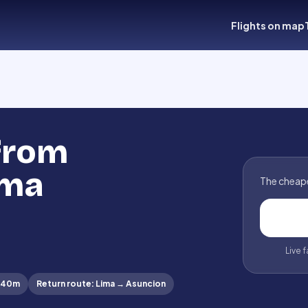
Flights on map
 from
ima
The cheape
Live 
 40m
Return route
:
Lima
→
Asuncion