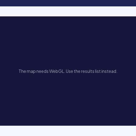
The map needs WebGL. Use the results list instead.