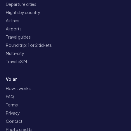
Departure cities
Flights by country
Airlines
Airports
Travel guides
Round trip: 1 or 2 tickets
Multi-city
Travel eSIM
Volar
How it works
FAQ
Terms
Privacy
Contact
Photo credits