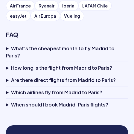
Air France
Ryanair
Iberia
LATAM Chile
easyJet
Air Europa
Vueling
FAQ
What's the cheapest month to fly Madrid to
Paris?
How long is the flight from Madrid to Paris?
Are there direct flights from Madrid to Paris?
Which airlines fly from Madrid to Paris?
When should I book Madrid–Paris flights?