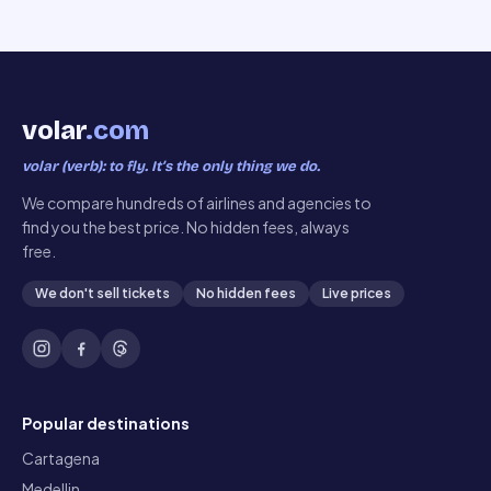
volar
.com
volar (verb): to fly. It’s the only thing we do.
We compare hundreds of airlines and agencies to
find you the best price. No hidden fees, always
free.
We don't sell tickets
No hidden fees
Live prices
Popular destinations
Cartagena
Medellin