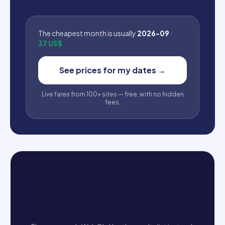
The cheapest month is usually
2026-09
·
37 US$
See prices for my dates
→
Live fares from 100+ sites — free, with no hidden
fees.