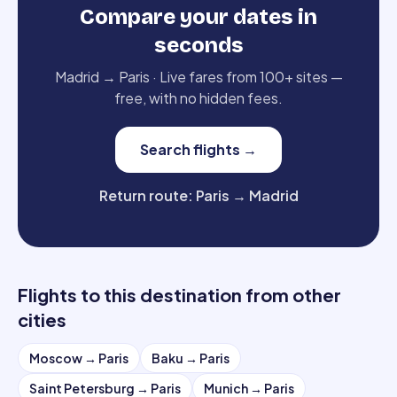
Compare your dates in
seconds
Madrid
→
Paris
·
Live fares from 100+ sites —
free, with no hidden fees.
Search flights
→
Return route
:
Paris
→
Madrid
Flights to this destination from other
cities
Moscow
→
Paris
Baku
→
Paris
Saint Petersburg
→
Paris
Munich
→
Paris