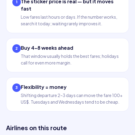
The sticker price is real — but it moves
1
fast
Low fares last hours or days. If the number works,
search it today; waiting rarely improves it.
Buy 4–8 weeks ahead
2
That window usually holds the best fares; holidays
call for even more margin.
Flexibility = money
3
Shifting departure 2–3 days can move the fare 100+
US$. Tuesdays and Wednesdays tend to be cheap.
Airlines on this route