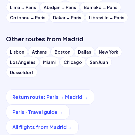
Lima
→
Paris
Abidjan
→
Paris
Bamako
→
Paris
Cotonou
→
Paris
Dakar
→
Paris
Libreville
→
Paris
Other routes from
Madrid
Lisbon
Athens
Boston
Dallas
New York
Los Angeles
Miami
Chicago
San Juan
Dusseldorf
Return route
:
Paris
→
Madrid
→
Paris
·
Travel guide
→
All flights from
Madrid
→