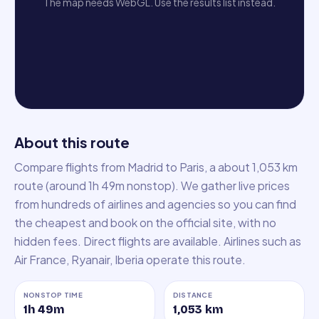
The map needs WebGL. Use the results list instead.
About this route
Compare flights from Madrid to Paris, a about 1,053 km
route (around 1h 49m nonstop). We gather live prices
from hundreds of airlines and agencies so you can find
the cheapest and book on the official site, with no
hidden fees. Direct flights are available. Airlines such as
Air France, Ryanair, Iberia operate this route.
NONSTOP TIME
DISTANCE
1h 49m
1,053
km