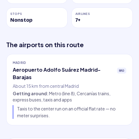
STOPS
AIRLINES
Nonstop
7
+
The airports on this route
MADRID
Aeropuerto Adolfo Suárez Madrid-
MAD
Barajas
About 15 km from central Madrid
Getting around
:
Metro (line 8), Cercanías trains,
express buses, taxis and apps
Taxis to the center run on an official flat rate — no
meter surprises.