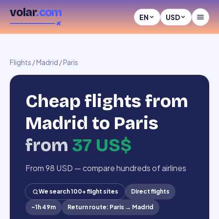
volar
.com
EN
USD
Flights
/
Madrid
/
Paris
Cheap flights from
Madrid to Paris
from
37 US$
From 98 USD — compare hundreds of airlines
We search 100+ flight sites
Direct flights
~
1h 49m
Return route
:
Paris
→
Madrid