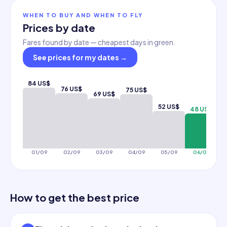
WHEN TO BUY AND WHEN TO FLY
Prices by date
Fares found by date — cheapest days in green.
See prices for my dates
→
84 US$
76 US$
75 US$
69 US$
5
52 US$
48 US$
01/09
02/09
03/09
04/09
05/09
06/09
How to get the best price