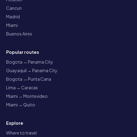
Cancun
Madrid
Miami
Buenos Aires
Popular routes
Bogota → Panama City
Guayaquil → Panama City
Bogota → Punta Cana
Lima → Caracas
Miami → Montevideo
Miami → Quito
Explore
Where to travel